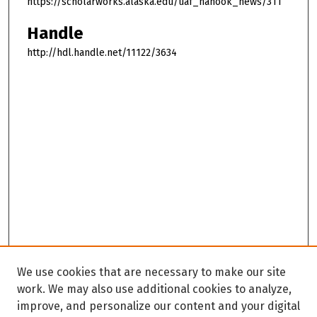
https://scholarworks.alaska.edu/uaf_nanook_news/311
Handle
http://hdl.handle.net/11122/3634
We use cookies that are necessary to make our site
work. We may also use additional cookies to analyze,
improve, and personalize our content and your digital