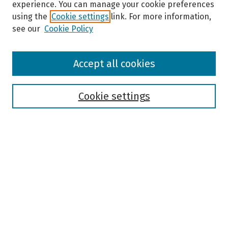
experience. You can manage your cookie preferences
using the
Cookie settings
link. For more information,
see our
Cookie Policy
Browse
Accept all cookies
Collections
Disciplines
Authors
Cookie settings
Search
Enter search terms:
Select context to search:
Advanced Search