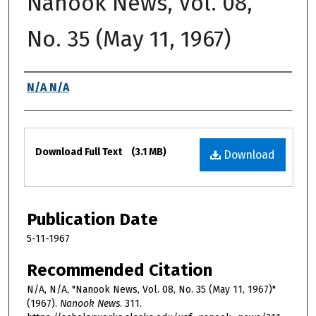
Nanook News, Vol. 08,
No. 35 (May 11, 1967)
Authors
N/A N/A
Files
Download Full Text
(3.1 MB)
Download
Publication Date
5-11-1967
Recommended Citation
N/A, N/A, "Nanook News, Vol. 08, No. 35 (May 11, 1967)"
(1967).
Nanook News
. 311.