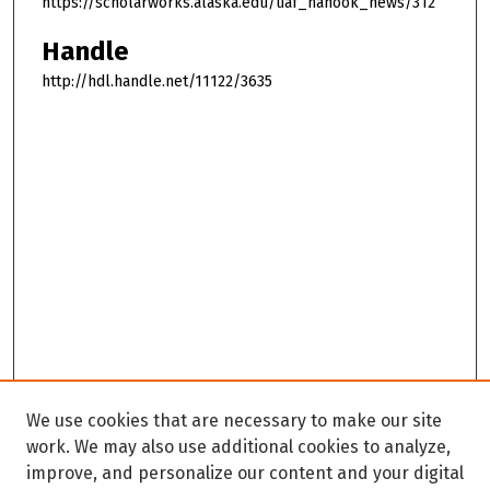
https://scholarworks.alaska.edu/uaf_nanook_news/312
Handle
http://hdl.handle.net/11122/3635
We use cookies that are necessary to make our site
work. We may also use additional cookies to analyze,
improve, and personalize our content and your digital