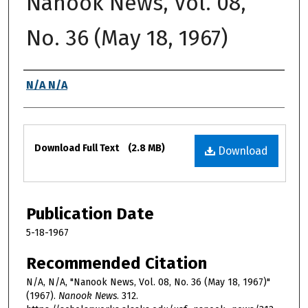
Nanook News, Vol. 08,
No. 36 (May 18, 1967)
Authors
N/A N/A
Files
Download Full Text
(2.8 MB)
Download
Publication Date
5-18-1967
Recommended Citation
N/A, N/A, "Nanook News, Vol. 08, No. 36 (May 18, 1967)"
(1967).
Nanook News
. 312.