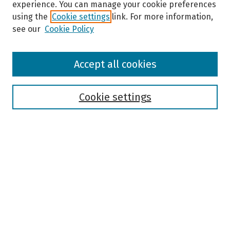
experience. You can manage your cookie preferences
using the
Cookie settings
link. For more information,
see our
Cookie Policy
Browse
Accept all cookies
Collections
Disciplines
Authors
Cookie settings
Search
Enter search terms:
Select context to search:
Advanced Search