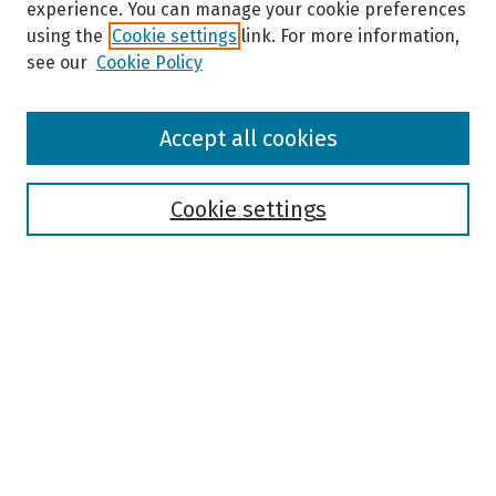
experience. You can manage your cookie preferences
using the
Cookie settings
link. For more information,
see our
Cookie Policy
Browse
Accept all cookies
Collections
Disciplines
Authors
Cookie settings
Search
Enter search terms:
Select context to search:
Advanced Search