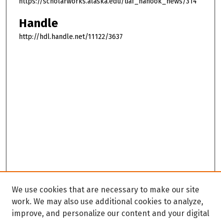
https://scholarworks.alaska.edu/uaf_nanook_news/314
Handle
http://hdl.handle.net/11122/3637
We use cookies that are necessary to make our site
work. We may also use additional cookies to analyze,
improve, and personalize our content and your digital