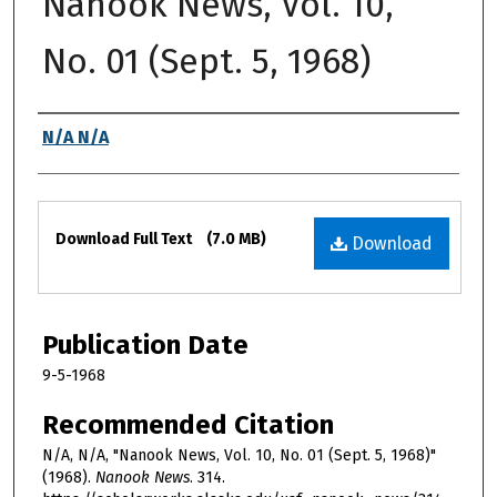
Nanook News, Vol. 10,
No. 01 (Sept. 5, 1968)
Authors
N/A N/A
Files
Download Full Text
(7.0 MB)
Download
Publication Date
9-5-1968
Recommended Citation
N/A, N/A, "Nanook News, Vol. 10, No. 01 (Sept. 5, 1968)"
(1968).
Nanook News
. 314.