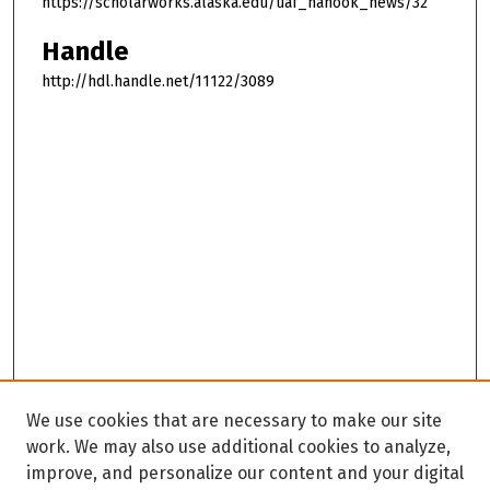
https://scholarworks.alaska.edu/uaf_nanook_news/32
Handle
http://hdl.handle.net/11122/3089
We use cookies that are necessary to make our site
work. We may also use additional cookies to analyze,
improve, and personalize our content and your digital