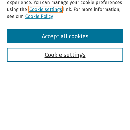
experience. You can manage your cookie preferences
using the
Cookie settings
link. For more information,
see our
Cookie Policy
Browse
Accept all cookies
Collections
Disciplines
Authors
Cookie settings
Search
Enter search terms:
Select context to search:
Advanced Search