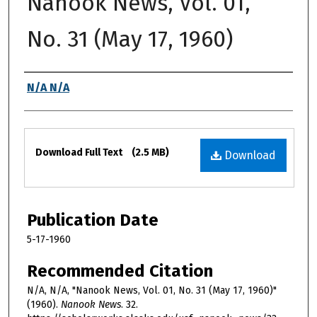
Nanook News, Vol. 01,
No. 31 (May 17, 1960)
Authors
N/A N/A
Files
Download Full Text
(2.5 MB)
Download
Publication Date
5-17-1960
Recommended Citation
N/A, N/A, "Nanook News, Vol. 01, No. 31 (May 17, 1960)"
(1960).
Nanook News
. 32.