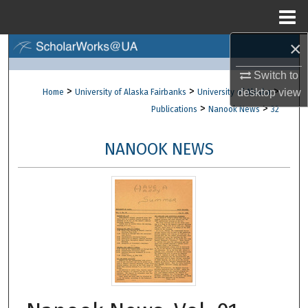
Menu
Home
×
Search
Switch to
Browse Collections
>
>
>
desktop
view
Home
University of Alaska Fairbanks
University of Alaska
>
>
Publications
Nanook News
32
My Account
NANOOK NEWS
About
Digital Commons Network™