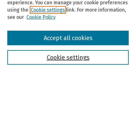
experience. You can manage your cookie preferences
using the
Cookie settings
link. For more information,
see our
Cookie Policy
Browse
Accept all cookies
Collections
Disciplines
Authors
Cookie settings
Search
Enter search terms:
Select context to search:
Advanced Search