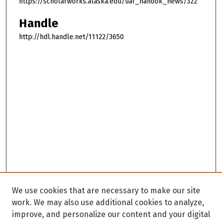
https://scholarworks.alaska.edu/uaf_nanook_news/322
Handle
http://hdl.handle.net/11122/3650
We use cookies that are necessary to make our site
work. We may also use additional cookies to analyze,
improve, and personalize our content and your digital