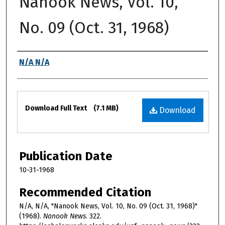
Nanook News, Vol. 10,
No. 09 (Oct. 31, 1968)
Authors
N/A N/A
Files
Download Full Text
(7.1 MB)
Download
Publication Date
10-31-1968
Recommended Citation
N/A, N/A, "Nanook News, Vol. 10, No. 09 (Oct. 31, 1968)"
(1968).
Nanook News
. 322.