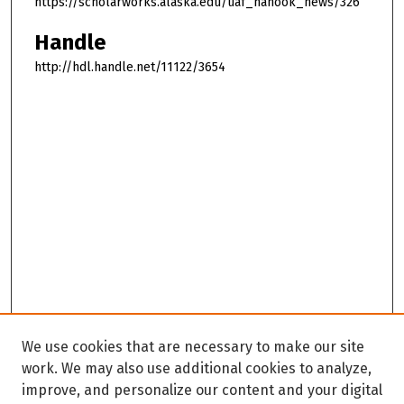
https://scholarworks.alaska.edu/uaf_nanook_news/326
Handle
http://hdl.handle.net/11122/3654
We use cookies that are necessary to make our site
work. We may also use additional cookies to analyze,
improve, and personalize our content and your digital