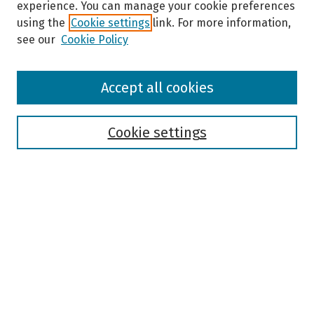
experience. You can manage your cookie preferences
using the
Cookie settings
link. For more information,
see our
Cookie Policy
Browse
Accept all cookies
Collections
Disciplines
Authors
Cookie settings
Search
Enter search terms:
Select context to search:
Advanced Search