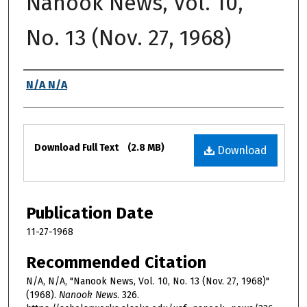
Nanook News, Vol. 10,
No. 13 (Nov. 27, 1968)
Authors
N/A N/A
Files
Download Full Text
(2.8 MB)
Download
Publication Date
11-27-1968
Recommended Citation
N/A, N/A, "Nanook News, Vol. 10, No. 13 (Nov. 27, 1968)"
(1968).
Nanook News
. 326.