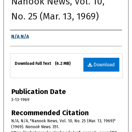
Nanook News, Vol. 10,
No. 25 (Mar. 13, 1969)
Authors
N/A N/A
Files
Download Full Text
(6.2 MB)
Download
Publication Date
3-13-1969
Recommended Citation
N/A, N/A, "Nanook News, Vol. 10, No. 25 (Mar. 13, 1969)"
(1969).
Nanook News
. 351.