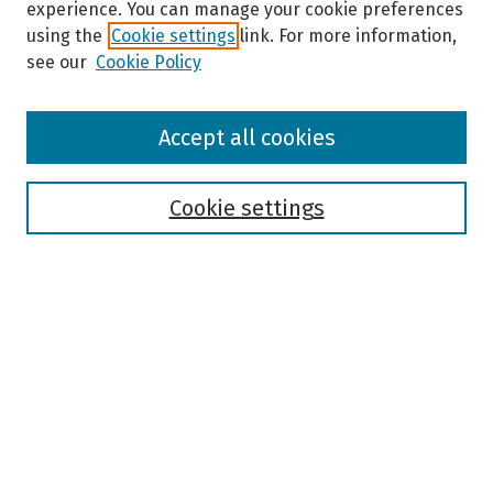
experience. You can manage your cookie preferences
using the
Cookie settings
link. For more information,
see our
Cookie Policy
Browse
Accept all cookies
Collections
Disciplines
Authors
Cookie settings
Search
Enter search terms:
Select context to search:
Advanced Search