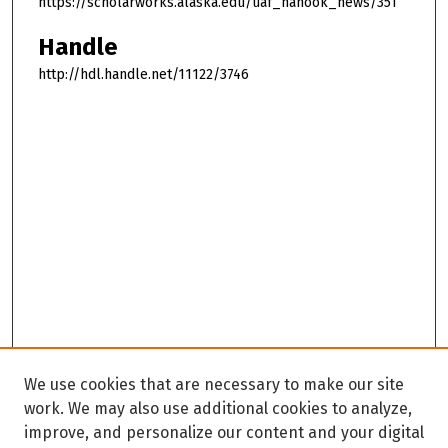
https://scholarworks.alaska.edu/uaf_nanook_news/351
Handle
http://hdl.handle.net/11122/3746
We use cookies that are necessary to make our site
work. We may also use additional cookies to analyze,
improve, and personalize our content and your digital