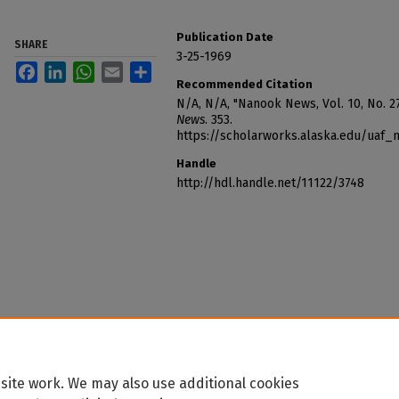
Publication Date
SHARE
3-25-1969
Facebook
LinkedIn
WhatsApp
Email
Share
Recommended Citation
N/A, N/A, "Nanook News, Vol. 10, No. 2
News
. 353.
https://scholarworks.alaska.edu/uaf
Handle
http://hdl.handle.net/11122/3748
site work. We may also use additional cookies