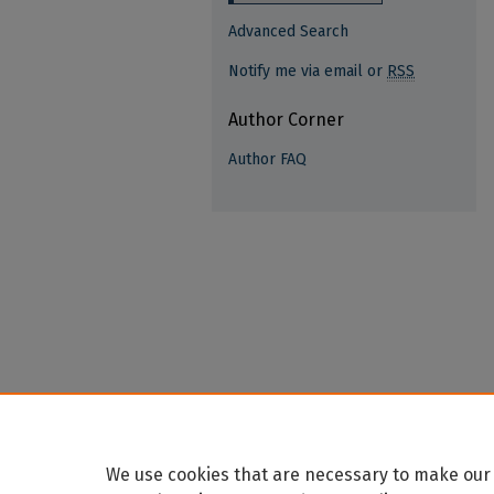
Advanced Search
Notify me via email or
RSS
Author Corner
Author FAQ
We use cookies that are necessary to make our 