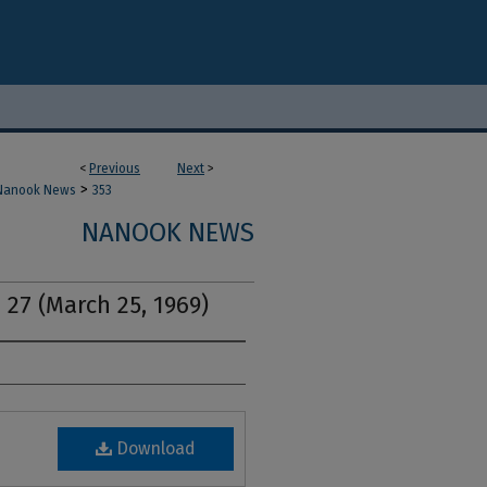
<
Previous
Next
>
>
Nanook News
353
NANOOK NEWS
 27 (March 25, 1969)
Download