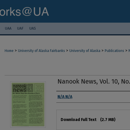
UAA
UAF
UAS
>
>
>
>
Home
University of Alaska Fairbanks
University of Alaska
Publications
Nanook News, Vol. 10, No.
Authors
N/A N/A
Files
Download Full Text
(2.7 MB)