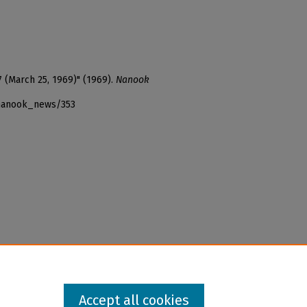
7 (March 25, 1969)" (1969).
Nanook
_nanook_news/353
Accept all cookies