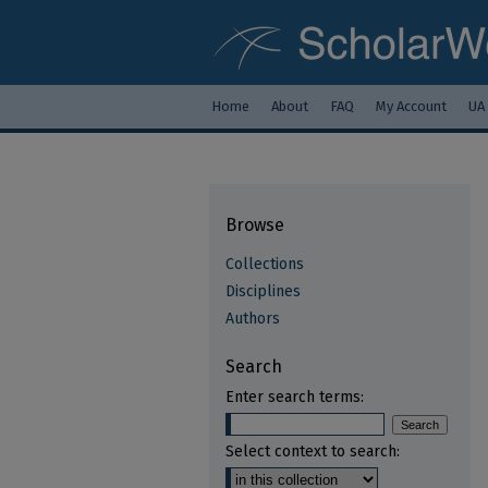
Home
About
FAQ
My Account
UA
Browse
Collections
Disciplines
Authors
Search
Enter search terms:
Select context to search: