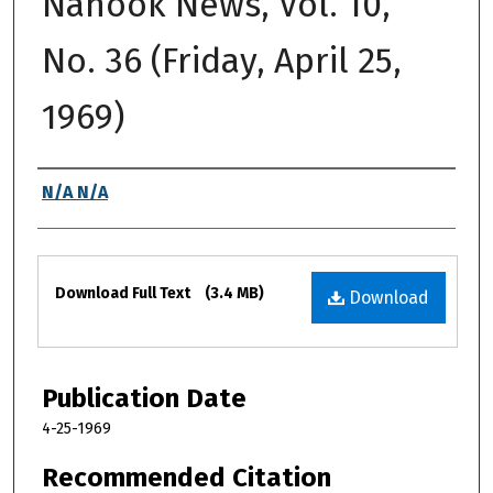
Nanook News, Vol. 10,
No. 36 (Friday, April 25,
1969)
Authors
N/A N/A
Files
Download Full Text
(3.4 MB)
Download
Publication Date
4-25-1969
Recommended Citation