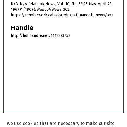
N/A, N/A, "Nanook News, Vol. 10, No. 36 (Friday, April 25,
1969)" (1969).
Nanook News
. 362.
https://scholarworks.alaska.edu/uaf_nanook_news/362
Handle
http://hdl.handle.net/11122/3758
We use cookies that are necessary to make our site