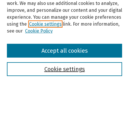
work. We may also use additional cookies to analyze,
improve, and personalize our content and your digital
experience. You can manage your cookie preferences
using the
Cookie settings
link. For more information,
see our
Cookie Policy
Browse
Accept all cookies
Collections
Disciplines
Authors
Cookie settings
Search
Enter search terms:
Select context to search: