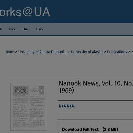
A
UAA
UAF
UAS
>
>
>
>
Home
University of Alaska Fairbanks
University of Alaska
Publications
Nanook News, Vol. 10, No.
1969)
Authors
N/A N/A
Files
Download Full Text
(3.3 MB)