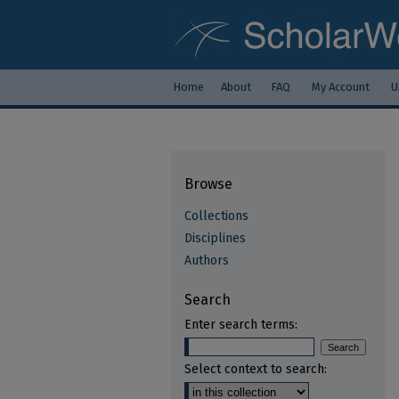
Home
About
FAQ
My Account
U
Browse
Collections
Disciplines
Authors
Search
Enter search terms:
Select context to search: