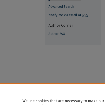
Advanced Search
Notify me via email or
RSS
Author Corner
Author FAQ
We use cookies that are necessary to make our 