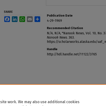
SHARE
Publication Date
Facebook
LinkedIn
WhatsApp
Email
Share
4-29-1969
Recommended Citation
N/A, N/A, "Nanook News, Vol. 10, No. 37
Nanook News
. 363.
https://scholarworks.alaska.edu/uaf
Handle
http://hdl.handle.net/11122/3765
site work. We may also use additional cookies