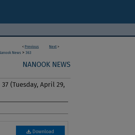
<
Previous
Next
>
>
Nanook News
363
NANOOK NEWS
 37 (Tuesday, April 29,
Download