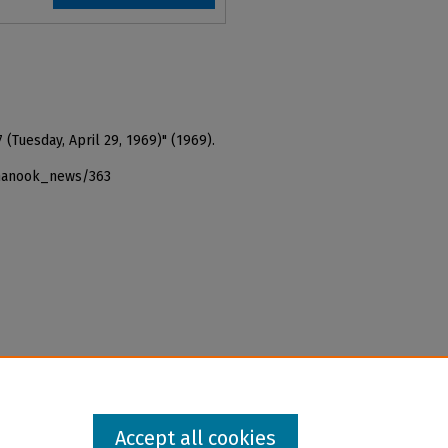
 (Tuesday, April 29, 1969)" (1969).
_nanook_news/363
Accept all cookies