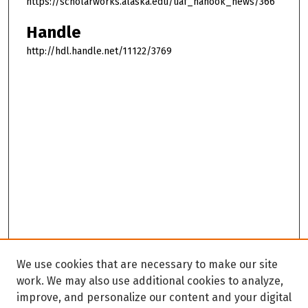
https://scholarworks.alaska.edu/uaf_nanook_news/366
Handle
http://hdl.handle.net/11122/3769
We use cookies that are necessary to make our site
work. We may also use additional cookies to analyze,
improve, and personalize our content and your digital