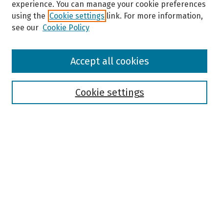
experience. You can manage your cookie preferences
using the
Cookie settings
link. For more information,
see our
Cookie Policy
Browse
Accept all cookies
Collections
Disciplines
Authors
Cookie settings
Search
Enter search terms:
Select context to search:
Advanced Search