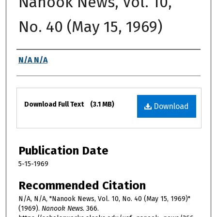
Nanook News, Vol. 10,
No. 40 (May 15, 1969)
Authors
N/A N/A
Files
Download Full Text
(3.1 MB)
Download
Publication Date
5-15-1969
Recommended Citation
N/A, N/A, "Nanook News, Vol. 10, No. 40 (May 15, 1969)"
(1969).
Nanook News
. 366.