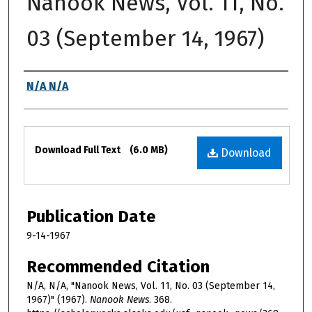
Nanook News, Vol. 11, No.
03 (September 14, 1967)
Authors
N/A N/A
Files
Download Full Text
(6.0 MB)
Download
Publication Date
9-14-1967
Recommended Citation
N/A, N/A, "Nanook News, Vol. 11, No. 03 (September 14,
1967)" (1967).
Nanook News
. 368.