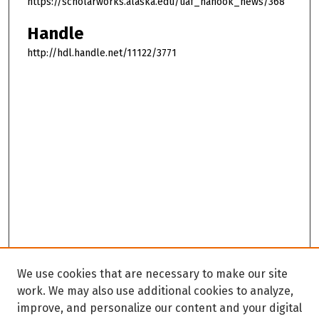
https://scholarworks.alaska.edu/uaf_nanook_news/368
Handle
http://hdl.handle.net/11122/3771
We use cookies that are necessary to make our site
work. We may also use additional cookies to analyze,
improve, and personalize our content and your digital