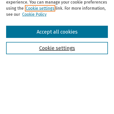
experience. You can manage your cookie preferences
using the
Cookie settings
link. For more information,
see our
Cookie Policy
Browse
Accept all cookies
Collections
Disciplines
Authors
Cookie settings
Search
Enter search terms:
Select context to search:
Advanced Search