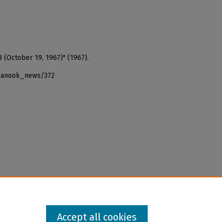
 (October 19, 1967)" (1967).
_nanook_news/372
Accept all cookies