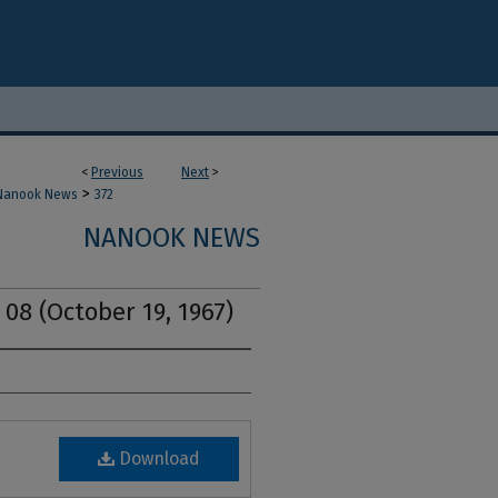
<
Previous
Next
>
>
Nanook News
372
NANOOK NEWS
 08 (October 19, 1967)
Download