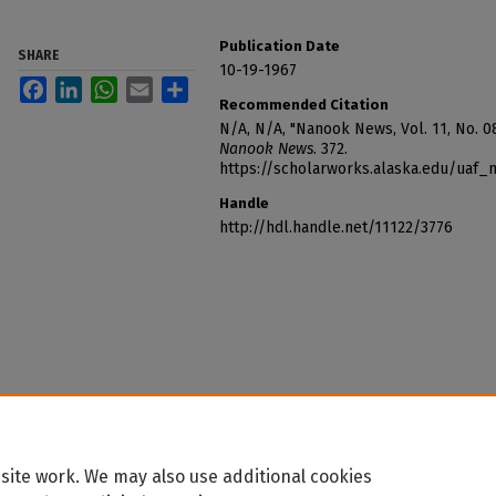
Publication Date
SHARE
10-19-1967
Facebook
LinkedIn
WhatsApp
Email
Share
Recommended Citation
N/A, N/A, "Nanook News, Vol. 11, No. 08
Nanook News
. 372.
https://scholarworks.alaska.edu/uaf
Handle
http://hdl.handle.net/11122/3776
site work. We may also use additional cookies