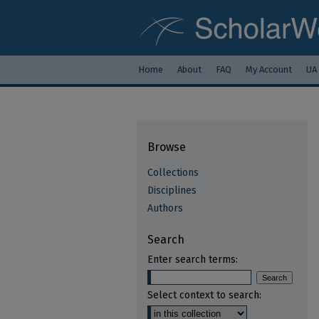
Home
About
FAQ
My Account
UA
Browse
Collections
Disciplines
Authors
Search
Enter search terms:
Select context to search: