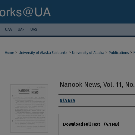
UAA
UAF
UAS
>
>
>
>
Home
University of Alaska Fairbanks
University of Alaska
Publications
Nanook News, Vol. 11, No.
Authors
N/A N/A
Files
Download Full Text
(4.1 MB)