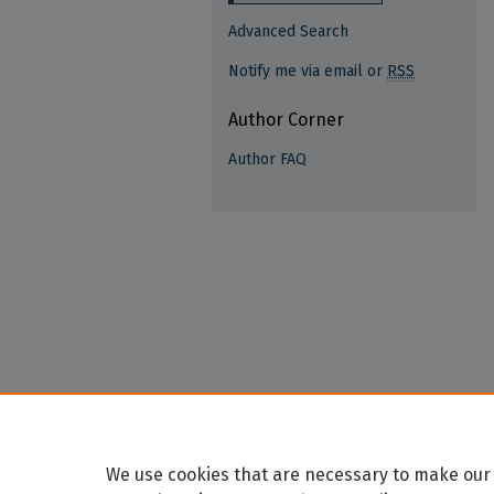
Advanced Search
Notify me via email or
RSS
Author Corner
Author FAQ
We use cookies that are necessary to make our 