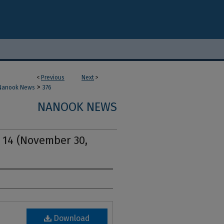
<
Previous
Next
>
>
Nanook News
376
NANOOK NEWS
. 14 (November 30,
Download