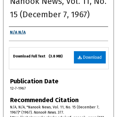
Nanook News, Vol. 11, No.
15 (December 7, 1967)
Authors
N/A N/A
Files
Download Full Text
(3.8 MB)
Download
Publication Date
12-7-1967
Recommended Citation
N/A, N/A, "Nanook News, Vol. 11, No. 15 (December 7,
1967)" (1967).
Nanook News
. 377.