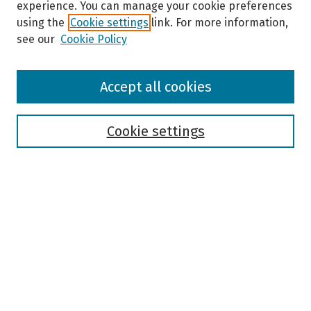
experience. You can manage your cookie preferences
using the
Cookie settings
link. For more information,
see our
Cookie Policy
Browse
Accept all cookies
Collections
Disciplines
Authors
Cookie settings
Search
Enter search terms:
Select context to search:
Advanced Search