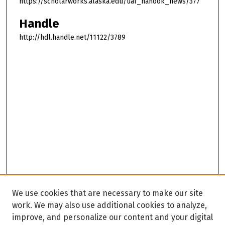
https://scholarworks.alaska.edu/uaf_nanook_news/377
Handle
http://hdl.handle.net/11122/3789
We use cookies that are necessary to make our site
work. We may also use additional cookies to analyze,
improve, and personalize our content and your digital