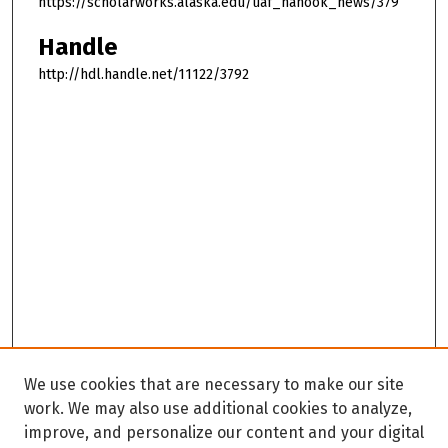
https://scholarworks.alaska.edu/uaf_nanook_news/379
Handle
http://hdl.handle.net/11122/3792
We use cookies that are necessary to make our site
work. We may also use additional cookies to analyze,
improve, and personalize our content and your digital