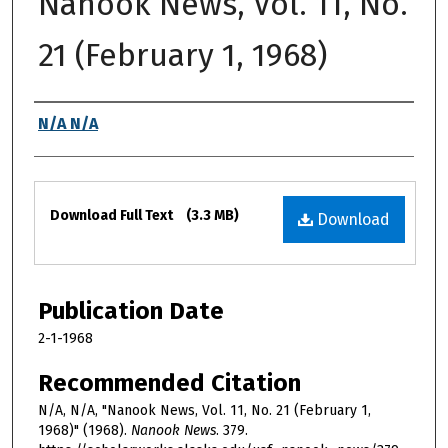
Nanook News, Vol. 11, No.
21 (February 1, 1968)
Authors
N/A N/A
Files
Download Full Text
(3.3 MB)
Download
Publication Date
2-1-1968
Recommended Citation
N/A, N/A, "Nanook News, Vol. 11, No. 21 (February 1,
1968)" (1968).
Nanook News
. 379.