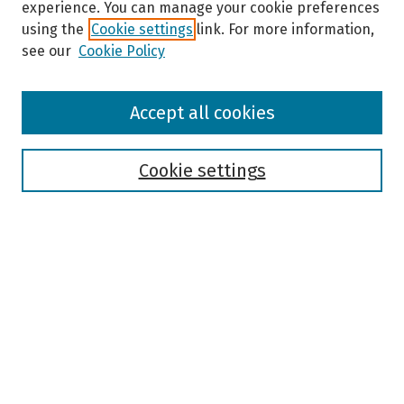
experience. You can manage your cookie preferences
using the
Cookie settings
link. For more information,
see our
Cookie Policy
Browse
Accept all cookies
Collections
Disciplines
Authors
Cookie settings
Search
Enter search terms:
Select context to search:
Advanced Search