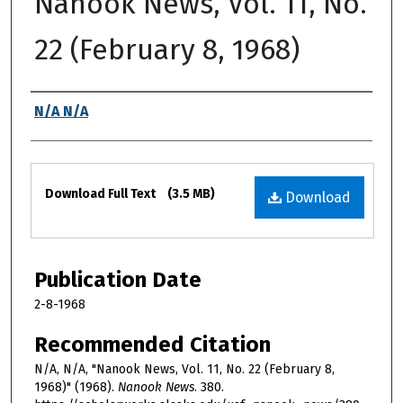
Nanook News, Vol. 11, No.
22 (February 8, 1968)
Authors
N/A N/A
Files
Download Full Text
(3.5 MB)
Download
Publication Date
2-8-1968
Recommended Citation
N/A, N/A, "Nanook News, Vol. 11, No. 22 (February 8,
1968)" (1968).
Nanook News
. 380.