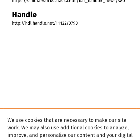
https://scholarworks.alaska.edu/uaf_nanook_news/380
Handle
http://hdl.handle.net/11122/3793
We use cookies that are necessary to make our site
work. We may also use additional cookies to analyze,
improve, and personalize our content and your digital