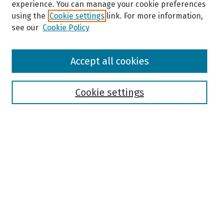
experience. You can manage your cookie preferences
using the
Cookie settings
link. For more information,
see our
Cookie Policy
Browse
Accept all cookies
Collections
Disciplines
Authors
Cookie settings
Search
Enter search terms:
Select context to search:
Advanced Search