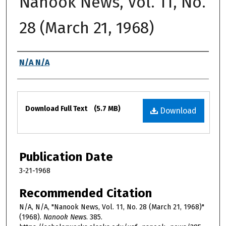
Nanook News, Vol. 11, No.
28 (March 21, 1968)
Authors
N/A N/A
Files
Download Full Text
(5.7 MB)
Download
Publication Date
3-21-1968
Recommended Citation
N/A, N/A, "Nanook News, Vol. 11, No. 28 (March 21, 1968)"
(1968).
Nanook News
. 385.