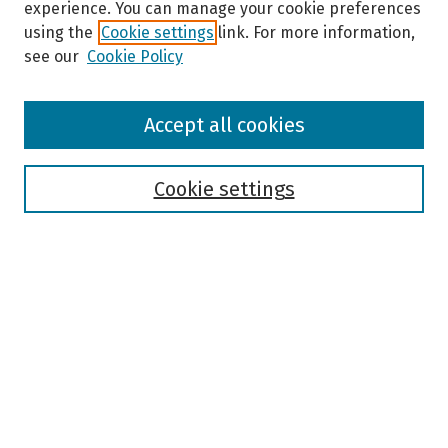
experience. You can manage your cookie preferences
using the
Cookie settings
link. For more information,
see our
Cookie Policy
Browse
Accept all cookies
Collections
Disciplines
Authors
Cookie settings
Search
Enter search terms:
Select context to search:
Advanced Search