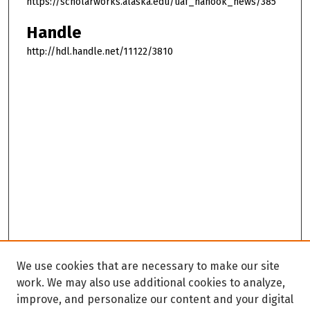
https://scholarworks.alaska.edu/uaf_nanook_news/385
Handle
http://hdl.handle.net/11122/3810
We use cookies that are necessary to make our site
work. We may also use additional cookies to analyze,
improve, and personalize our content and your digital