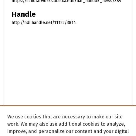
https://scholarworks.alaska.edu/uaf_nanook_news/389
Handle
http://hdl.handle.net/11122/3814
We use cookies that are necessary to make our site
work. We may also use additional cookies to analyze,
improve, and personalize our content and your digital