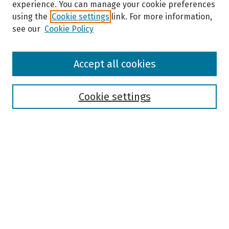
experience. You can manage your cookie preferences
using the
Cookie settings
link. For more information,
see our
Cookie Policy
Browse
Accept all cookies
Collections
Disciplines
Authors
Cookie settings
Search
Enter search terms:
Select context to search:
Advanced Search