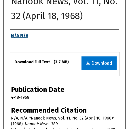
Nanook News, Vol. 11, No.
32 (April 18, 1968)
Authors
N/A N/A
Files
Download Full Text
(3.7 MB)
Download
Publication Date
4-18-1968
Recommended Citation
N/A, N/A, "Nanook News, Vol. 11, No. 32 (April 18, 1968)"
(1968).
Nanook News
. 389.