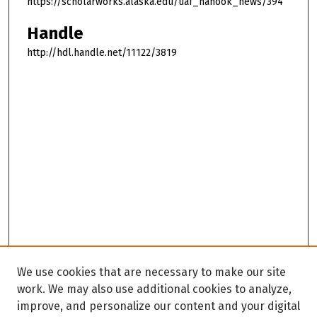
https://scholarworks.alaska.edu/uaf_nanook_news/394
Handle
http://hdl.handle.net/11122/3819
We use cookies that are necessary to make our site
work. We may also use additional cookies to analyze,
improve, and personalize our content and your digital