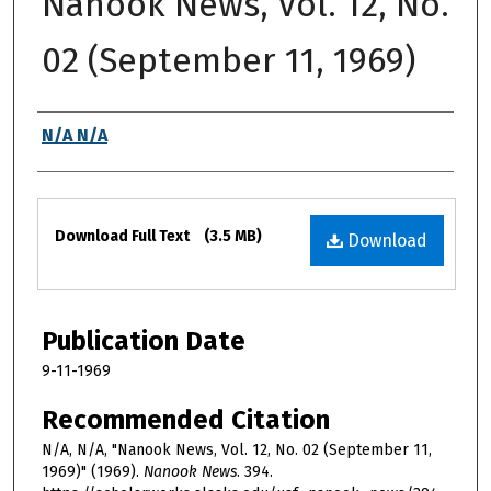
Nanook News, Vol. 12, No.
02 (September 11, 1969)
Authors
N/A N/A
Files
Download Full Text
(3.5 MB)
Download
Publication Date
9-11-1969
Recommended Citation
N/A, N/A, "Nanook News, Vol. 12, No. 02 (September 11,
1969)" (1969).
Nanook News
. 394.