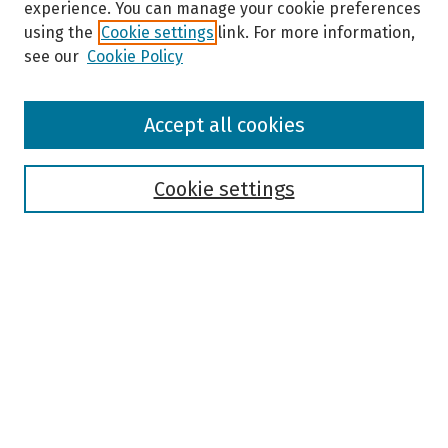
experience. You can manage your cookie preferences
using the
Cookie settings
link. For more information,
see our
Cookie Policy
Browse
Accept all cookies
Collections
Disciplines
Authors
Cookie settings
Search
Enter search terms:
Select context to search:
Advanced Search