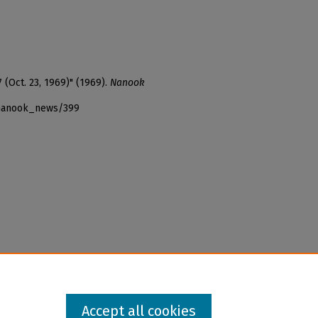
 (Oct. 23, 1969)" (1969).
Nanook
_nanook_news/399
Accept all cookies