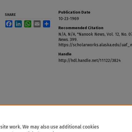
Publication Date
SHARE
10-23-1969
Facebook
LinkedIn
WhatsApp
Email
Share
Recommended Citation
N/A, N/A, "Nanook News, Vol. 12, No. 07
News
. 399.
https://scholarworks.alaska.edu/uaf
Handle
http://hdl.handle.net/11122/3824
site work. We may also use additional cookies