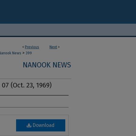
<
Previous
Next
>
>
Nanook News
399
NANOOK NEWS
07 (Oct. 23, 1969)
Download