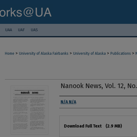
UAA
UAF
UAS
>
>
>
>
Home
University of Alaska Fairbanks
University of Alaska
Publications
Nanook News, Vol. 12, No. 
Authors
N/A N/A
Files
Download Full Text
(2.9 MB)