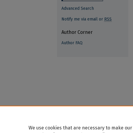
Advanced Search
Notify me via email or
RSS
Author Corner
Author FAQ
We use cookies that are necessary to make our 