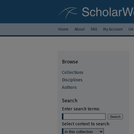
Home
About
FAQ
My Account
UA
Browse
Collections
Disciplines
Authors
Search
Enter search terms:
Select context to search: