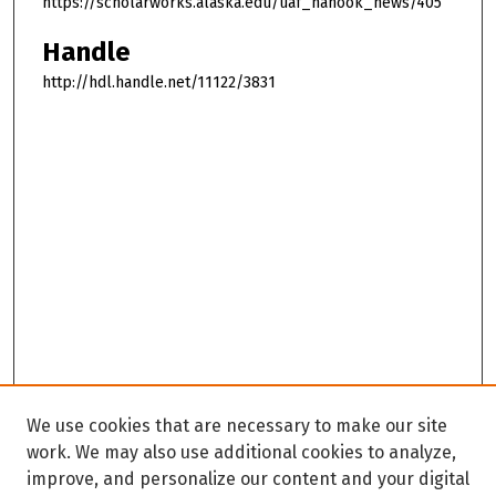
https://scholarworks.alaska.edu/uaf_nanook_news/405
Handle
http://hdl.handle.net/11122/3831
We use cookies that are necessary to make our site
work. We may also use additional cookies to analyze,
improve, and personalize our content and your digital