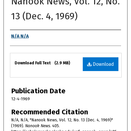
Nanook News, Vol. 12, No.
13 (Dec. 4, 1969)
Authors
N/A N/A
Files
Download Full Text
(2.9 MB)
Download
Publication Date
12-4-1969
Recommended Citation
N/A, N/A, "Nanook News, Vol. 12, No. 13 (Dec. 4, 1969)"
(1969).
Nanook News
. 405.