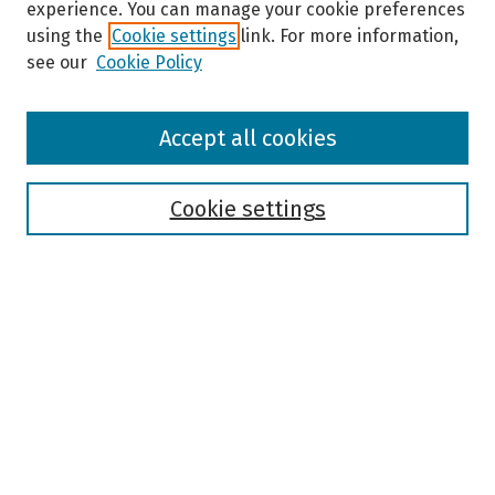
experience. You can manage your cookie preferences
using the
Cookie settings
link. For more information,
see our
Cookie Policy
Browse
Accept all cookies
Collections
Disciplines
Authors
Cookie settings
Search
Enter search terms:
Select context to search:
Advanced Search