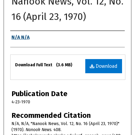
Nanook News, Vol. 12, No.
16 (April 23, 1970)
Authors
N/A N/A
Files
Download Full Text
(3.6 MB)
Download
Publication Date
4-23-1970
Recommended Citation
N/A, N/A, "Nanook News, Vol. 12, No. 16 (April 23, 1970)"
(1970).
Nanook News
. 408.