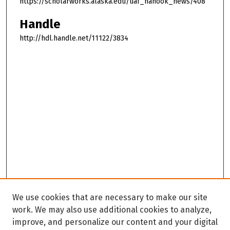
https://scholarworks.alaska.edu/uaf_nanook_news/408
Handle
http://hdl.handle.net/11122/3834
We use cookies that are necessary to make our site
work. We may also use additional cookies to analyze,
improve, and personalize our content and your digital