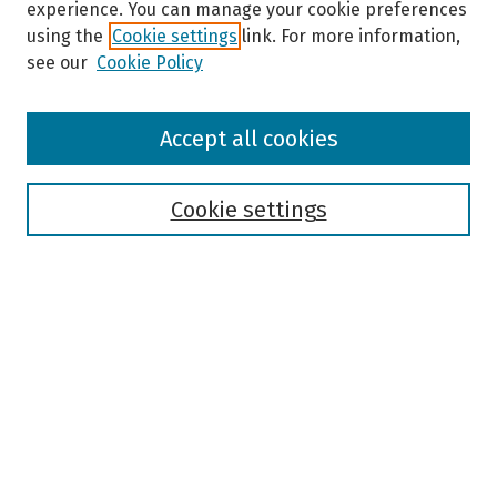
experience. You can manage your cookie preferences
using the
Cookie settings
link. For more information,
see our
Cookie Policy
Browse
Accept all cookies
Collections
Disciplines
Authors
Cookie settings
Search
Enter search terms:
Select context to search:
Advanced Search