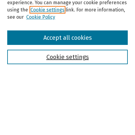
experience. You can manage your cookie preferences
using the
Cookie settings
link. For more information,
see our
Cookie Policy
Browse
Accept all cookies
Collections
Disciplines
Authors
Cookie settings
Search
Enter search terms:
Select context to search:
Advanced Search