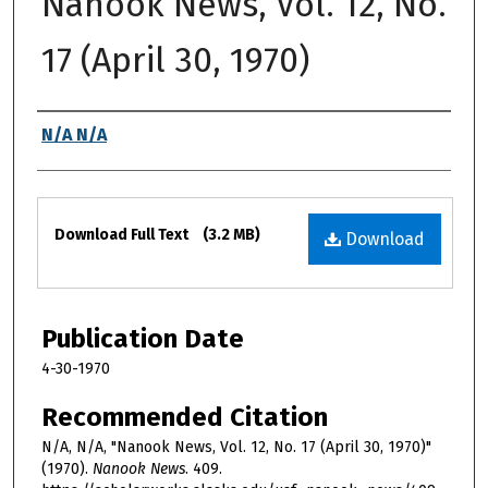
Nanook News, Vol. 12, No.
17 (April 30, 1970)
Authors
N/A N/A
Files
Download Full Text
(3.2 MB)
Download
Publication Date
4-30-1970
Recommended Citation
N/A, N/A, "Nanook News, Vol. 12, No. 17 (April 30, 1970)"
(1970).
Nanook News
. 409.