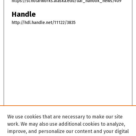
https://scholarworks.alaska.edu/uaf_nanook_news/409
Handle
http://hdl.handle.net/11122/3835
We use cookies that are necessary to make our site
work. We may also use additional cookies to analyze,
improve, and personalize our content and your digital