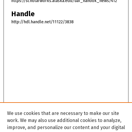
https://scholarworks.alaska.edu/uaf_nanook_news/412
Handle
http://hdl.handle.net/11122/3838
We use cookies that are necessary to make our site
work. We may also use additional cookies to analyze,
improve, and personalize our content and your digital