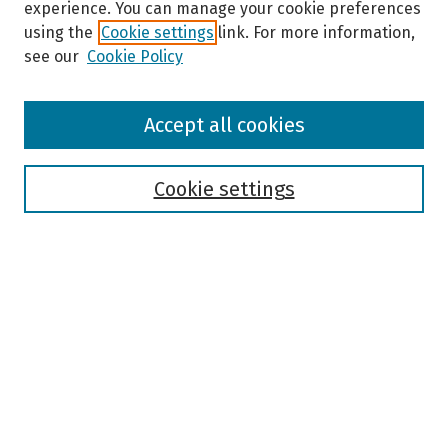
experience. You can manage your cookie preferences
using the
Cookie settings
link. For more information,
see our
Cookie Policy
Browse
Accept all cookies
Collections
Disciplines
Authors
Cookie settings
Search
Enter search terms:
Select context to search:
Advanced Search