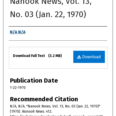
Nanook News, Vol. 13,
No. 03 (Jan. 22, 1970)
Authors
N/A N/A
Files
Download Full Text
(3.2 MB)
Download
Publication Date
1-22-1970
Recommended Citation
N/A, N/A, "Nanook News, Vol. 13, No. 03 (Jan. 22, 1970)"
(1970).
Nanook News
. 412.