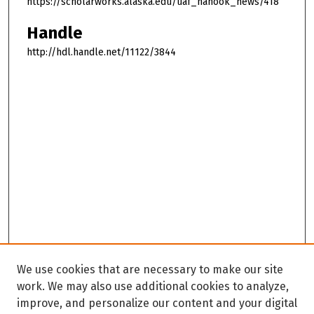
https://scholarworks.alaska.edu/uaf_nanook_news/418
Handle
http://hdl.handle.net/11122/3844
We use cookies that are necessary to make our site
work. We may also use additional cookies to analyze,
improve, and personalize our content and your digital