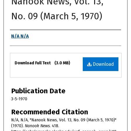
Nanook News, Vol. 13,
No. 09 (March 5, 1970)
Authors
N/A N/A
Files
Download Full Text
(3.0 MB)
Download
Publication Date
3-5-1970
Recommended Citation
N/A, N/A, "Nanook News, Vol. 13, No. 09 (March 5, 1970)"
(1970).
Nanook News
. 418.