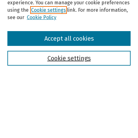
experience. You can manage your cookie preferences
using the
Cookie settings
link. For more information,
see our
Cookie Policy
Browse
Accept all cookies
Collections
Disciplines
Authors
Cookie settings
Search
Enter search terms:
Select context to search:
Advanced Search