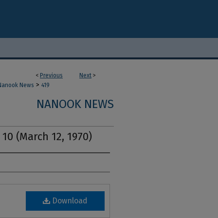
<
Previous
Next
>
>
Nanook News
419
NANOOK NEWS
 10 (March 12, 1970)
Download