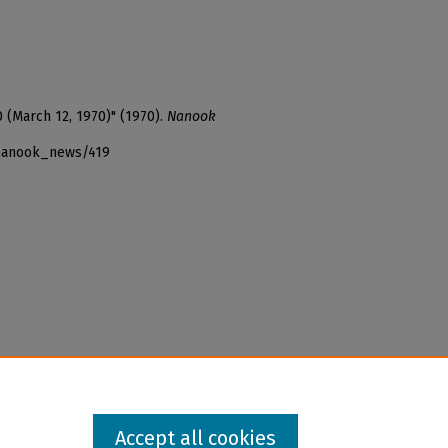
0 (March 12, 1970)" (1970).
Nanook
_nanook_news/419
Accept all cookies