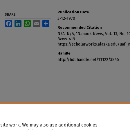
Publication Date
SHARE
3-12-1970
Facebook
LinkedIn
WhatsApp
Email
Share
Recommended Citation
N/A, N/A, "Nanook News, Vol. 13, No. 1
News
. 419.
https://scholarworks.alaska.edu/uaf
Handle
http://hdl.handle.net/11122/3845
site work. We may also use additional cookies