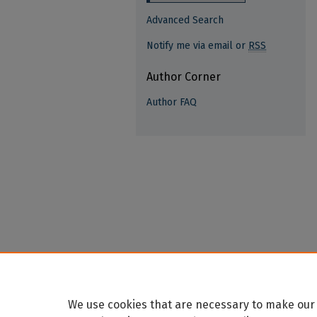
Advanced Search
Notify me via email or
RSS
Author Corner
Author FAQ
We use cookies that are necessary to make our 