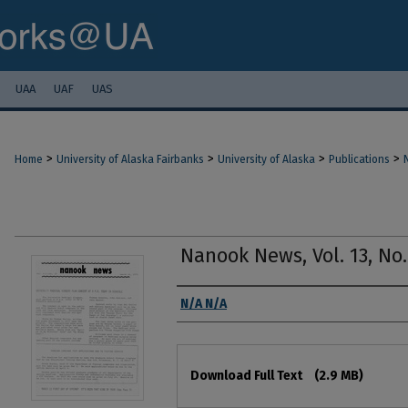
UAA
UAF
UAS
>
>
>
>
Home
University of Alaska Fairbanks
University of Alaska
Publications
Nanook News, Vol. 13, No.
Authors
N/A N/A
Files
Download Full Text
(2.9 MB)