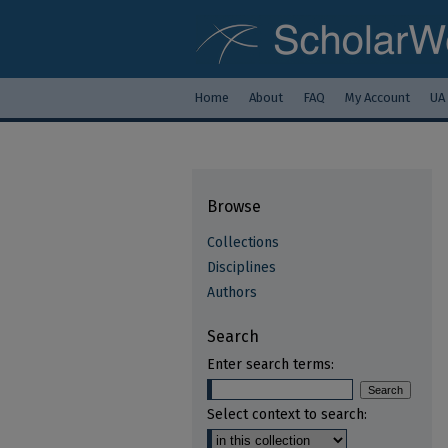
Home
About
FAQ
My Account
UA
Browse
Collections
Disciplines
Authors
Search
Enter search terms:
Select context to search: