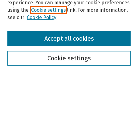
experience. You can manage your cookie preferences
using the
Cookie settings
link. For more information,
see our
Cookie Policy
Browse
Accept all cookies
Collections
Disciplines
Authors
Cookie settings
Search
Enter search terms:
Select context to search:
Advanced Search