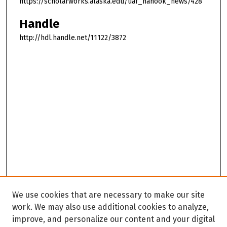
https://scholarworks.alaska.edu/uaf_nanook_news/428
Handle
http://hdl.handle.net/11122/3872
We use cookies that are necessary to make our site
work. We may also use additional cookies to analyze,
improve, and personalize our content and your digital