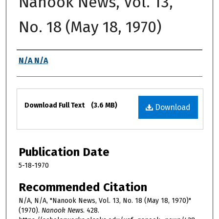
Nanook News, Vol. 13,
No. 18 (May 18, 1970)
Authors
N/A N/A
Files
Download Full Text
(3.6 MB)
Download
Publication Date
5-18-1970
Recommended Citation
N/A, N/A, "Nanook News, Vol. 13, No. 18 (May 18, 1970)"
(1970).
Nanook News
. 428.