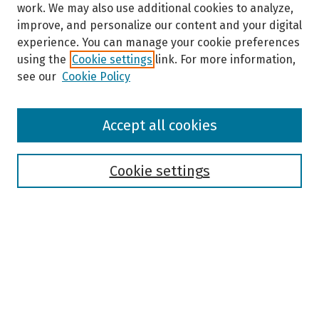
work. We may also use additional cookies to analyze,
improve, and personalize our content and your digital
experience. You can manage your cookie preferences
using the
Cookie settings
link. For more information,
see our
Cookie Policy
Browse
Accept all cookies
Collections
Disciplines
Authors
Cookie settings
Search
Enter search terms:
Select context to search: