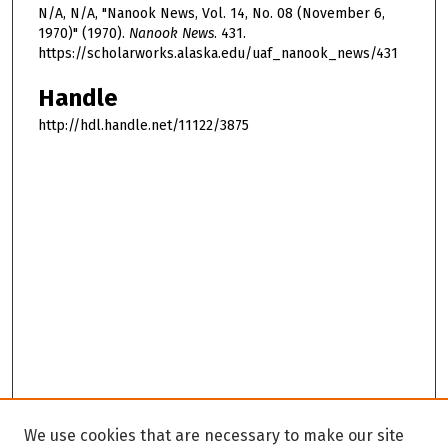
N/A, N/A, "Nanook News, Vol. 14, No. 08 (November 6,
1970)" (1970).
Nanook News
. 431.
https://scholarworks.alaska.edu/uaf_nanook_news/431
Handle
http://hdl.handle.net/11122/3875
We use cookies that are necessary to make our site