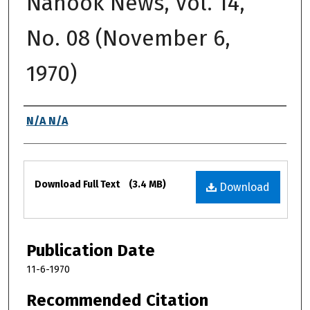
Nanook News, Vol. 14,
No. 08 (November 6,
1970)
Authors
N/A N/A
Files
Download Full Text
(3.4 MB)
Download
Publication Date
11-6-1970
Recommended Citation