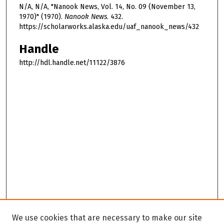
N/A, N/A, "Nanook News, Vol. 14, No. 09 (November 13,
1970)" (1970).
Nanook News
. 432.
https://scholarworks.alaska.edu/uaf_nanook_news/432
Handle
http://hdl.handle.net/11122/3876
We use cookies that are necessary to make our site