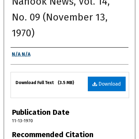
Nanook News, Vol. 14,
No. 09 (November 13,
1970)
Authors
N/A N/A
Files
Download Full Text
(3.5 MB)
Download
Publication Date
11-13-1970
Recommended Citation