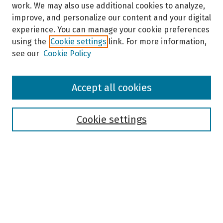
work. We may also use additional cookies to analyze,
improve, and personalize our content and your digital
experience. You can manage your cookie preferences
using the
Cookie settings
link. For more information,
see our
Cookie Policy
Browse
Accept all cookies
Collections
Disciplines
Authors
Cookie settings
Search
Enter search terms:
Select context to search: