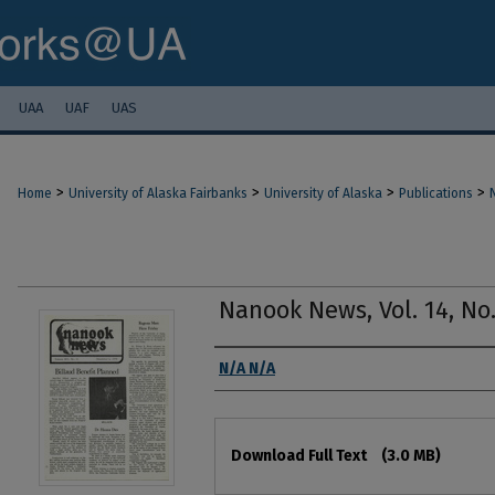
UAA
UAF
UAS
>
>
>
>
Home
University of Alaska Fairbanks
University of Alaska
Publications
Nanook News, Vol. 14, No.
Authors
N/A N/A
Files
Download Full Text
(3.0 MB)