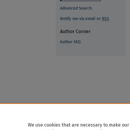
Advanced Search
Notify me via email or
RSS
Author Corner
Author FAQ
We use cookies that are necessary to make our 