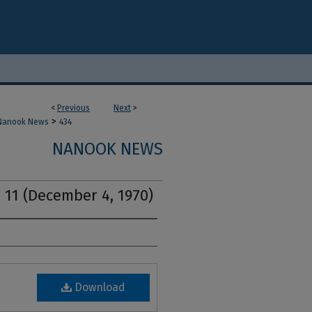
<
Previous
Next
>
>
Nanook News
434
NANOOK NEWS
 11 (December 4, 1970)
Download