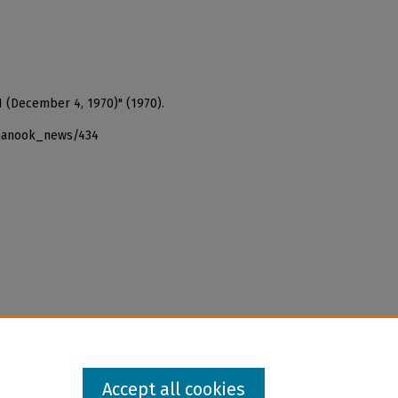
1 (December 4, 1970)" (1970).
_nanook_news/434
Accept all cookies