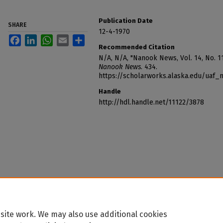
Publication Date
SHARE
12-4-1970
Facebook
LinkedIn
WhatsApp
Email
Share
Recommended Citation
N/A, N/A, "Nanook News, Vol. 14, No. 1
Nanook News
. 434.
https://scholarworks.alaska.edu/uaf
Handle
http://hdl.handle.net/11122/3878
site work. We may also use additional cookies