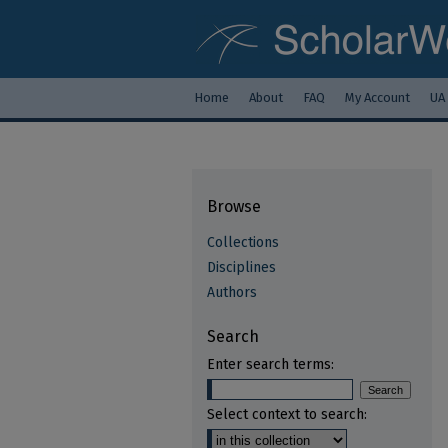
Home
About
FAQ
My Account
UA
Browse
Collections
Disciplines
Authors
Search
Enter search terms:
Select context to search: