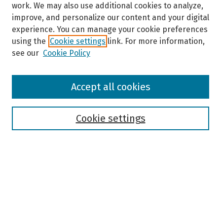
work. We may also use additional cookies to analyze,
improve, and personalize our content and your digital
experience. You can manage your cookie preferences
using the
Cookie settings
link. For more information,
see our
Cookie Policy
Browse
Accept all cookies
Collections
Disciplines
Authors
Cookie settings
Search
Enter search terms:
Select context to search: