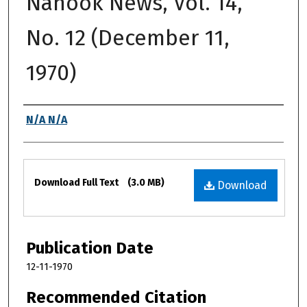
Nanook News, Vol. 14,
No. 12 (December 11,
1970)
Authors
N/A N/A
Files
Download Full Text
(3.0 MB)
Download
Publication Date
12-11-1970
Recommended Citation