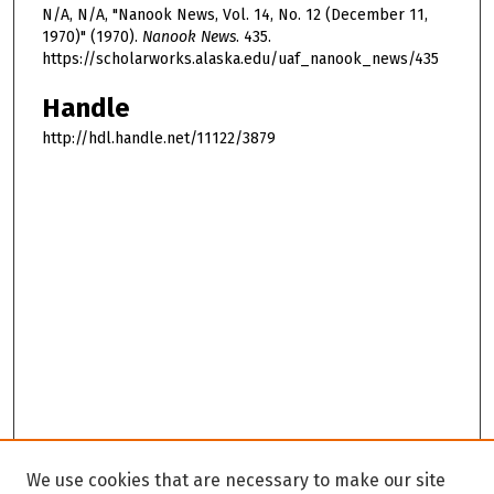
N/A, N/A, "Nanook News, Vol. 14, No. 12 (December 11,
1970)" (1970).
Nanook News
. 435.
https://scholarworks.alaska.edu/uaf_nanook_news/435
Handle
http://hdl.handle.net/11122/3879
We use cookies that are necessary to make our site