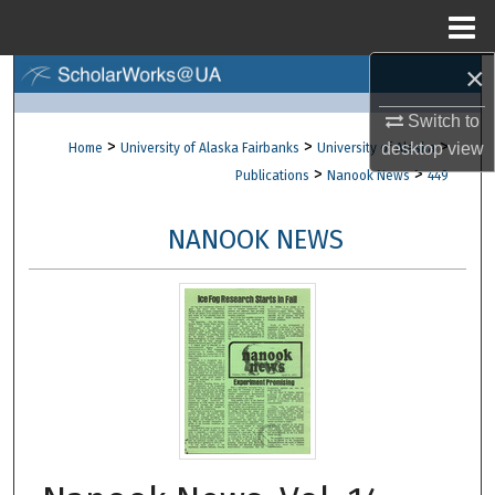
Menu
Home
×
Search
Switch to
Browse Collections
>
>
>
desktop
view
Home
University of Alaska Fairbanks
University of Alaska
>
>
Publications
Nanook News
449
My Account
NANOOK NEWS
About
Digital Commons Network™