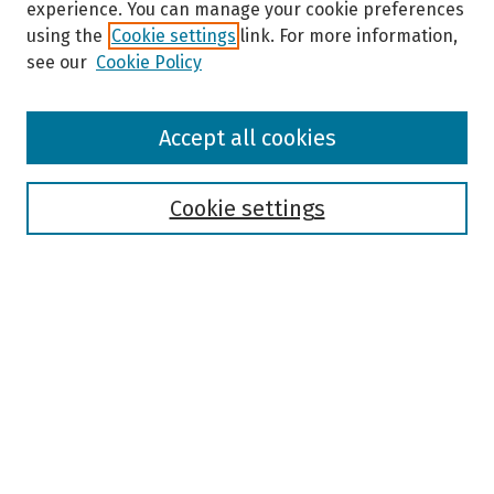
experience. You can manage your cookie preferences
using the
Cookie settings
link. For more information,
see our
Cookie Policy
Browse
Accept all cookies
Collections
Disciplines
Authors
Cookie settings
Search
Enter search terms:
Select context to search:
Advanced Search