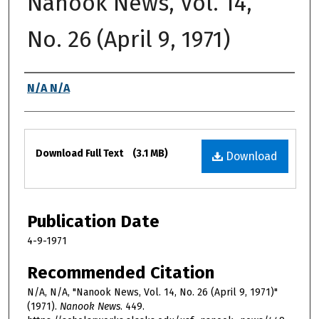
Nanook News, Vol. 14,
No. 26 (April 9, 1971)
Authors
N/A N/A
Files
Download Full Text
(3.1 MB)
Download
Publication Date
4-9-1971
Recommended Citation
N/A, N/A, "Nanook News, Vol. 14, No. 26 (April 9, 1971)"
(1971).
Nanook News
. 449.