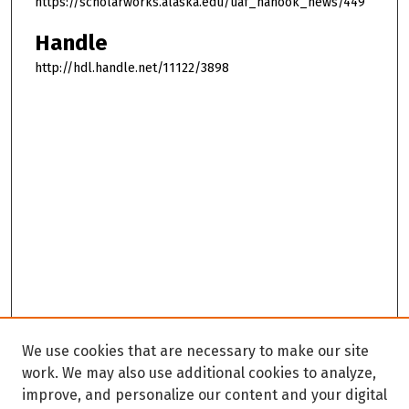
https://scholarworks.alaska.edu/uaf_nanook_news/449
Handle
http://hdl.handle.net/11122/3898
We use cookies that are necessary to make our site
work. We may also use additional cookies to analyze,
improve, and personalize our content and your digital