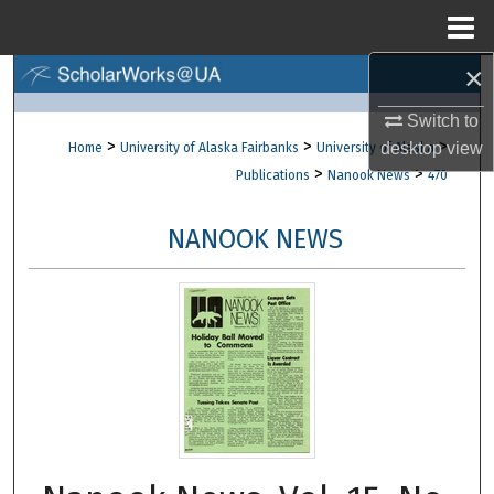
Menu
Home
×
Search
Switch to
Browse Collections
>
>
>
desktop
view
Home
University of Alaska Fairbanks
University of Alaska
>
>
Publications
Nanook News
470
My Account
NANOOK NEWS
About
Digital Commons Network™