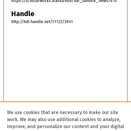
https://scholarworks.alaska.edu/uaf_nanook_news/470
Handle
http://hdl.handle.net/11122/3941
We use cookies that are necessary to make our site
work. We may also use additional cookies to analyze,
improve, and personalize our content and your digital