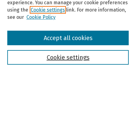
experience. You can manage your cookie preferences
using the
Cookie settings
link. For more information,
see our
Cookie Policy
Browse
Accept all cookies
Collections
Disciplines
Authors
Cookie settings
Search
Enter search terms:
Select context to search:
Advanced Search