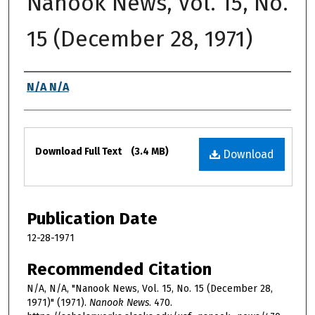
Nanook News, Vol. 15, No.
15 (December 28, 1971)
Authors
N/A N/A
Files
Download Full Text
(3.4 MB)
Download
Publication Date
12-28-1971
Recommended Citation
N/A, N/A, "Nanook News, Vol. 15, No. 15 (December 28,
1971)" (1971).
Nanook News
. 470.