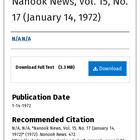
Nanook News, Vol. 15, No.
17 (January 14, 1972)
Authors
N/A N/A
Files
Download Full Text
(3.3 MB)
Download
Publication Date
1-14-1972
Recommended Citation
N/A, N/A, "Nanook News, Vol. 15, No. 17 (January 14,
1972)" (1972).
Nanook News
. 472.