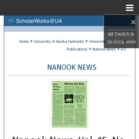
Menu
Home
×
Search
Switch to
Browse Collections
>
>
>
desktop
view
Home
University of Alaska Fairbanks
University of Alaska
>
>
Publications
Nanook News
472
My Account
NANOOK NEWS
About
Digital Commons Network™