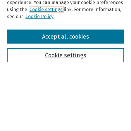
experience. You can manage your cookie preferences
using the
Cookie settings
link. For more information,
see our
Cookie Policy
Browse
Accept all cookies
Collections
Disciplines
Authors
Cookie settings
Search
Enter search terms:
Select context to search:
Advanced Search