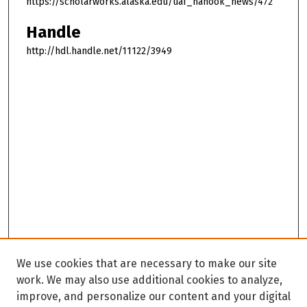
https://scholarworks.alaska.edu/uaf_nanook_news/472
Handle
http://hdl.handle.net/11122/3949
We use cookies that are necessary to make our site
work. We may also use additional cookies to analyze,
improve, and personalize our content and your digital