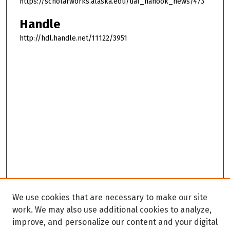
https://scholarworks.alaska.edu/uaf_nanook_news/473
Handle
http://hdl.handle.net/11122/3951
We use cookies that are necessary to make our site
work. We may also use additional cookies to analyze,
improve, and personalize our content and your digital