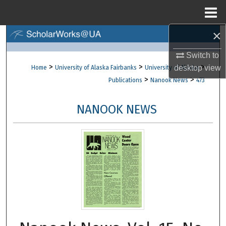
Menu
Home
×
Search
Switch to
Browse Collections
>
>
>
desktop
view
Home
University of Alaska Fairbanks
University of Alaska
>
>
Publications
Nanook News
473
My Account
NANOOK NEWS
About
Digital Commons Network™