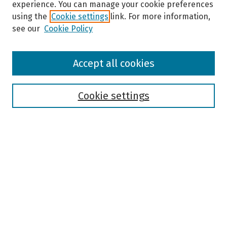
experience. You can manage your cookie preferences
using the
Cookie settings
link. For more information,
see our
Cookie Policy
Browse
Accept all cookies
Collections
Disciplines
Authors
Cookie settings
Search
Enter search terms:
Select context to search:
Advanced Search