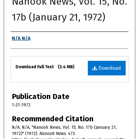
Nanook News, Vol. 15, No.
17b (January 21, 1972)
Authors
N/A N/A
Files
Download Full Text
(3.4 MB)
Download
Publication Date
1-21-1972
Recommended Citation
N/A, N/A, "Nanook News, Vol. 15, No. 17b (January 21,
1972)" (1972).
Nanook News
. 473.