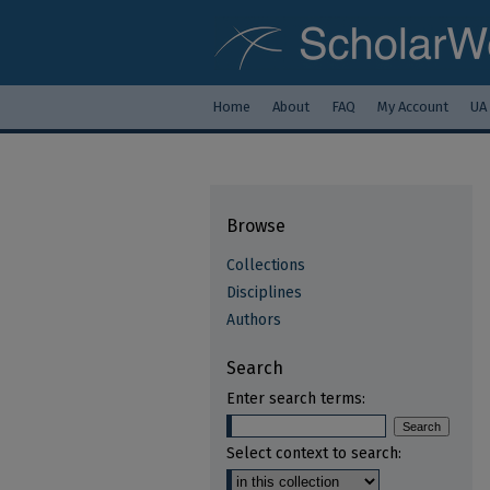
Home
About
FAQ
My Account
UA
Browse
Collections
Disciplines
Authors
Search
Enter search terms:
Select context to search: