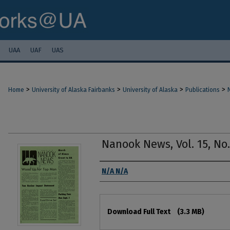
UAA
UAF
UAS
>
>
>
>
Home
University of Alaska Fairbanks
University of Alaska
Publications
Nanook News, Vol. 15, No.
Authors
N/A N/A
Files
Download Full Text
(3.3 MB)