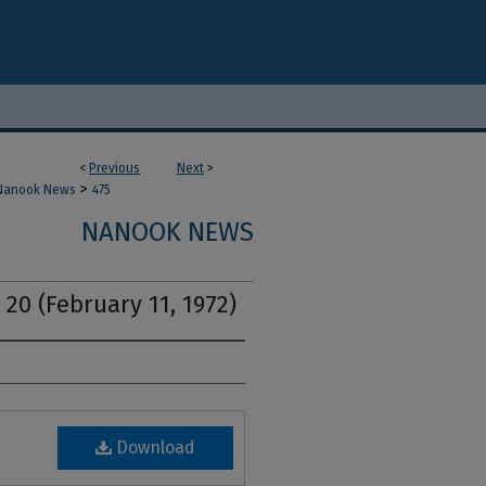
<
Previous
Next
>
>
Nanook News
475
NANOOK NEWS
 20 (February 11, 1972)
Download