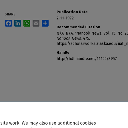
Publication Date
SHARE
2-11-1972
Facebook
LinkedIn
WhatsApp
Email
Share
Recommended Citation
N/A, N/A, "Nanook News, Vol. 15, No. 20
Nanook News
. 475.
https://scholarworks.alaska.edu/uaf
Handle
http://hdl.handle.net/11122/3957
site work. We may also use additional cookies