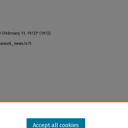
 (February 11, 1972)" (1972).
_nanook_news/475
Accept all cookies