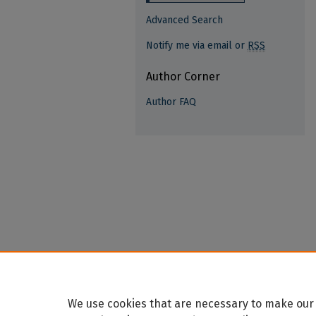
Advanced Search
Notify me via email or
RSS
Author Corner
Author FAQ
We use cookies that are necessary to make our 