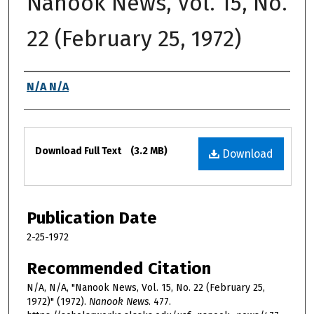
Nanook News, Vol. 15, No.
22 (February 25, 1972)
Authors
N/A N/A
Files
Download Full Text
(3.2 MB)
Download
Publication Date
2-25-1972
Recommended Citation
N/A, N/A, "Nanook News, Vol. 15, No. 22 (February 25,
1972)" (1972).
Nanook News
. 477.