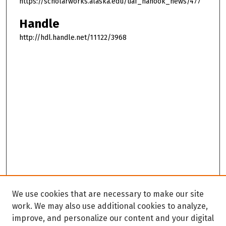
https://scholarworks.alaska.edu/uaf_nanook_news/477
Handle
http://hdl.handle.net/11122/3968
We use cookies that are necessary to make our site
work. We may also use additional cookies to analyze,
improve, and personalize our content and your digital