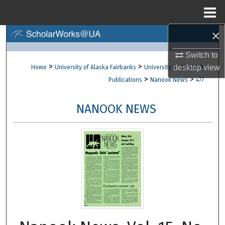
Menu
Home
×
Search
Switch to
Browse Collections
>
>
>
desktop
view
Home
University of Alaska Fairbanks
University of Alaska
>
>
Publications
Nanook News
477
My Account
NANOOK NEWS
About
Digital Commons Network™