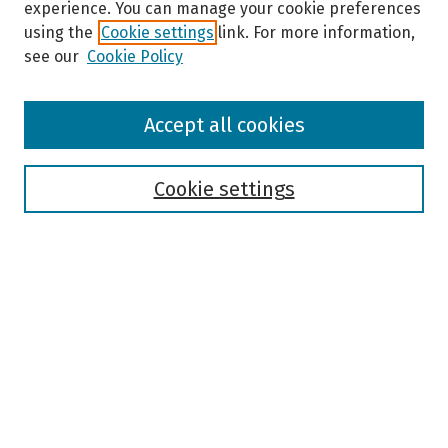
experience. You can manage your cookie preferences
using the
Cookie settings
link. For more information,
see our
Cookie Policy
Browse
Accept all cookies
Collections
Disciplines
Authors
Cookie settings
Search
Enter search terms:
Select context to search:
Advanced Search