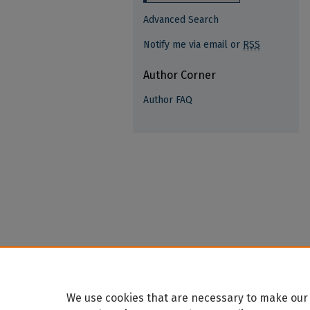
Advanced Search
Notify me via email or
RSS
Author Corner
Author FAQ
We use cookies that are necessary to make our 