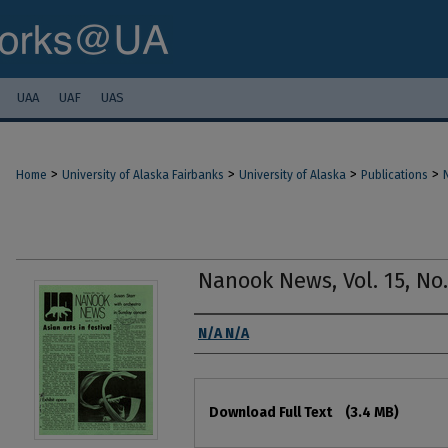
UAA
UAF
UAS
>
>
>
>
Home
University of Alaska Fairbanks
University of Alaska
Publications
Nanook News, Vol. 15, No. 
Authors
N/A N/A
Files
Download Full Text
(3.4 MB)