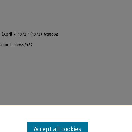
(April 7, 1972)" (1972).
Nanook
_nanook_news/482
Accept all cookies