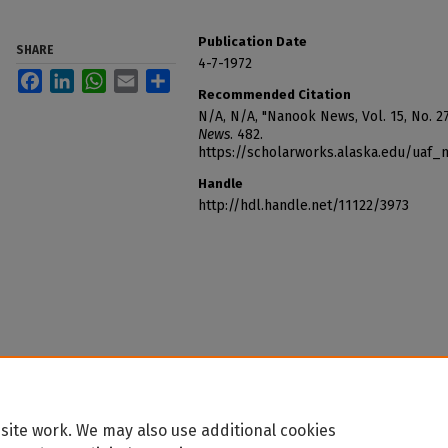
Publication Date
SHARE
4-7-1972
Facebook
LinkedIn
WhatsApp
Email
Share
Recommended Citation
N/A, N/A, "Nanook News, Vol. 15, No. 27 
News
. 482.
https://scholarworks.alaska.edu/uaf
Handle
http://hdl.handle.net/11122/3973
site work. We may also use additional cookies