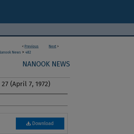
<
Previous
Next
>
>
Nanook News
482
NANOOK NEWS
27 (April 7, 1972)
Download