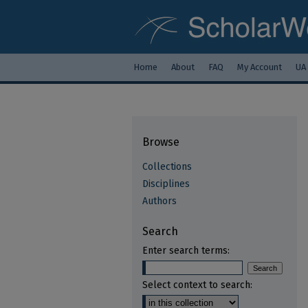
Home
About
FAQ
My Account
UA
Browse
Collections
Disciplines
Authors
Search
Enter search terms:
Select context to search: