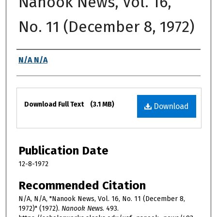
Nanook News, Vol. 16,
No. 11 (December 8, 1972)
Authors
N/A N/A
Files
Download Full Text
(3.1 MB)
Download
Publication Date
12-8-1972
Recommended Citation
N/A, N/A, "Nanook News, Vol. 16, No. 11 (December 8,
1972)" (1972).
Nanook News
. 493.