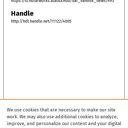
https://scholarworks.alaska.edu/uaf_nanook_news/493
Handle
http://hdl.handle.net/11122/4005
We use cookies that are necessary to make our site
work. We may also use additional cookies to analyze,
improve, and personalize our content and your digital