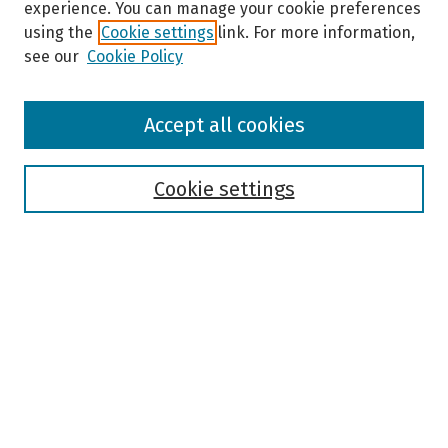
experience. You can manage your cookie preferences
using the
Cookie settings
link. For more information,
see our
Cookie Policy
Browse
Accept all cookies
Collections
Disciplines
Authors
Cookie settings
Search
Enter search terms:
Select context to search:
Advanced Search