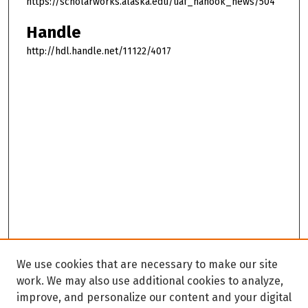
https://scholarworks.alaska.edu/uaf_nanook_news/504
Handle
http://hdl.handle.net/11122/4017
We use cookies that are necessary to make our site
work. We may also use additional cookies to analyze,
improve, and personalize our content and your digital