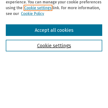
experience. You can manage your cookie preferences
using the
Cookie settings
link. For more information,
see our
Cookie Policy
Browse
Accept all cookies
Collections
Disciplines
Authors
Cookie settings
Search
Enter search terms:
Select context to search:
Advanced Search