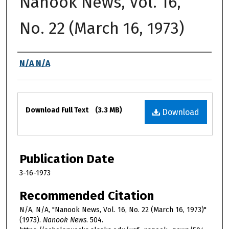
Nanook News, Vol. 16,
No. 22 (March 16, 1973)
Authors
N/A N/A
Files
Download Full Text
(3.3 MB)
Download
Publication Date
3-16-1973
Recommended Citation
N/A, N/A, "Nanook News, Vol. 16, No. 22 (March 16, 1973)"
(1973).
Nanook News
. 504.