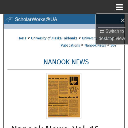
Menu
Home
×
Search
Switch to
Browse Collections
>
>
>
desktop
view
Home
University of Alaska Fairbanks
University of Alaska
>
>
Publications
Nanook News
504
My Account
NANOOK NEWS
About
Digital Commons Network™