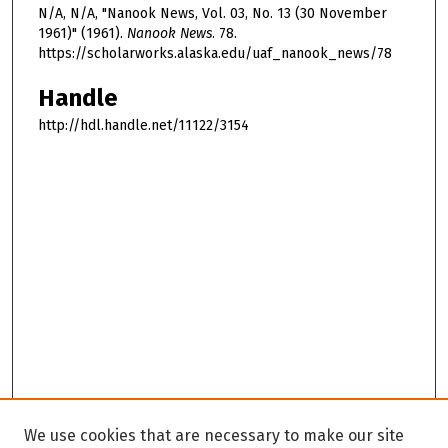
N/A, N/A, "Nanook News, Vol. 03, No. 13 (30 November
1961)" (1961).
Nanook News
. 78.
https://scholarworks.alaska.edu/uaf_nanook_news/78
Handle
http://hdl.handle.net/11122/3154
We use cookies that are necessary to make our site