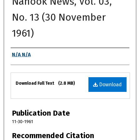
Nanook News, Vol. 03,
No. 13 (30 November
1961)
Authors
N/A N/A
Files
Download Full Text
(2.8 MB)
Download
Publication Date
11-30-1961
Recommended Citation