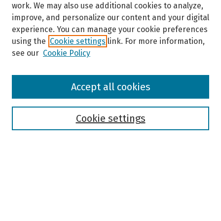
work. We may also use additional cookies to analyze,
improve, and personalize our content and your digital
experience. You can manage your cookie preferences
using the
Cookie settings
link. For more information,
see our
Cookie Policy
Browse
Accept all cookies
Collections
Disciplines
Authors
Cookie settings
Search
Enter search terms:
Select context to search: