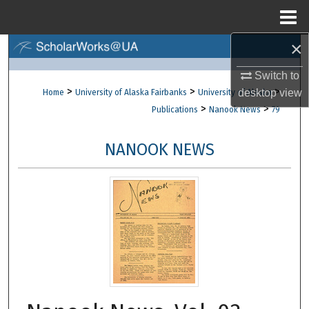
Menu
Home
×
Search
Switch to
Browse Collections
>
>
>
desktop
view
Home
University of Alaska Fairbanks
University of Alaska
>
>
Publications
Nanook News
79
My Account
NANOOK NEWS
About
Digital Commons Network™