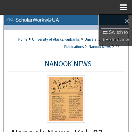
Menu
Home
×
Search
Switch to
Browse Collections
>
>
>
desktop
view
Home
University of Alaska Fairbanks
University of Alaska
>
>
Publications
Nanook News
86
My Account
NANOOK NEWS
About
Digital Commons Network™