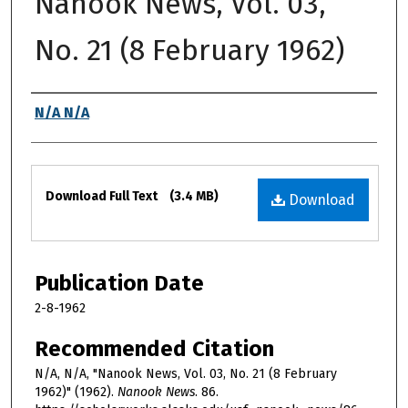
Nanook News, Vol. 03,
No. 21 (8 February 1962)
Authors
N/A N/A
Files
Download Full Text
(3.4 MB)
Download
Publication Date
2-8-1962
Recommended Citation
N/A, N/A, "Nanook News, Vol. 03, No. 21 (8 February
1962)" (1962).
Nanook News
. 86.