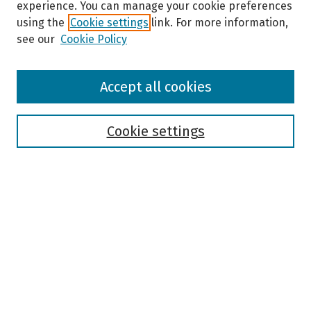
experience. You can manage your cookie preferences
using the
Cookie settings
link. For more information,
see our
Cookie Policy
Browse
Accept all cookies
Collections
Disciplines
Authors
Cookie settings
Search
Enter search terms:
Select context to search:
Advanced Search