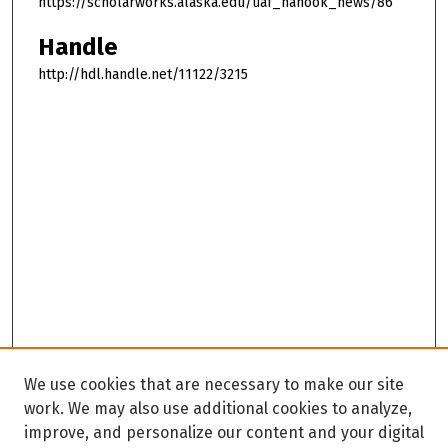
https://scholarworks.alaska.edu/uaf_nanook_news/86
Handle
http://hdl.handle.net/11122/3215
We use cookies that are necessary to make our site
work. We may also use additional cookies to analyze,
improve, and personalize our content and your digital