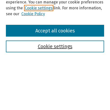
experience. You can manage your cookie preferences
using the
Cookie settings
link. For more information,
see our
Cookie Policy
Browse
Accept all cookies
Collections
Disciplines
Authors
Cookie settings
Search
Enter search terms:
Select context to search:
Advanced Search