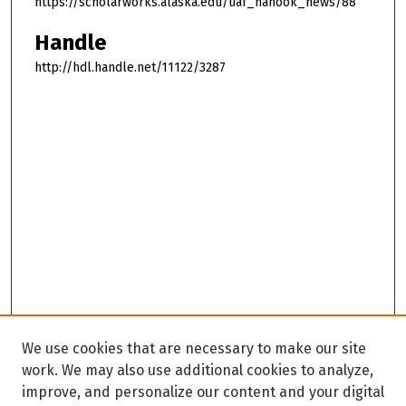
https://scholarworks.alaska.edu/uaf_nanook_news/88
Handle
http://hdl.handle.net/11122/3287
We use cookies that are necessary to make our site
work. We may also use additional cookies to analyze,
improve, and personalize our content and your digital