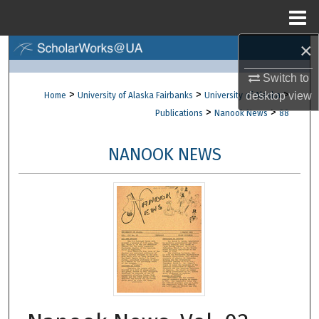
Menu
Home
×
Search
Switch to
Browse Collections
>
>
>
desktop
view
Home
University of Alaska Fairbanks
University of Alaska
>
>
Publications
Nanook News
88
My Account
NANOOK NEWS
About
Digital Commons Network™