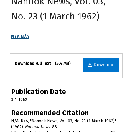
Nanook News, Vol. 03,
No. 23 (1 March 1962)
Authors
N/A N/A
Files
Download Full Text
(5.4 MB)
Download
Publication Date
3-1-1962
Recommended Citation
N/A, N/A, "Nanook News, Vol. 03, No. 23 (1 March 1962)"
(1962).
Nanook News
. 88.