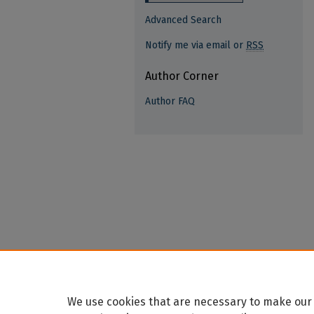
Advanced Search
Notify me via email or
RSS
Author Corner
Author FAQ
We use cookies that are necessary to make our 