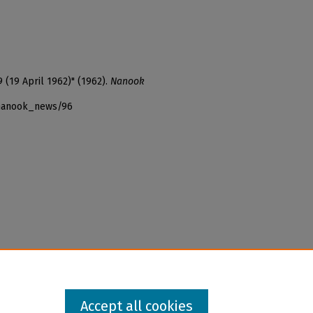
 (19 April 1962)" (1962).
Nanook
_nanook_news/96
Accept all cookies