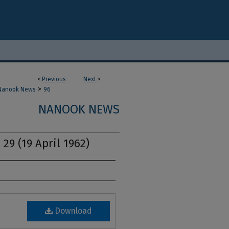
<
Previous
Next
>
>
Nanook News
96
NANOOK NEWS
 29 (19 April 1962)
Download