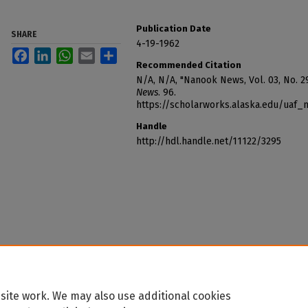
Publication Date
SHARE
4-19-1962
Facebook
LinkedIn
WhatsApp
Email
Share
Recommended Citation
N/A, N/A, "Nanook News, Vol. 03, No. 29
News
. 96.
https://scholarworks.alaska.edu/uaf
Handle
http://hdl.handle.net/11122/3295
site work. We may also use additional cookies