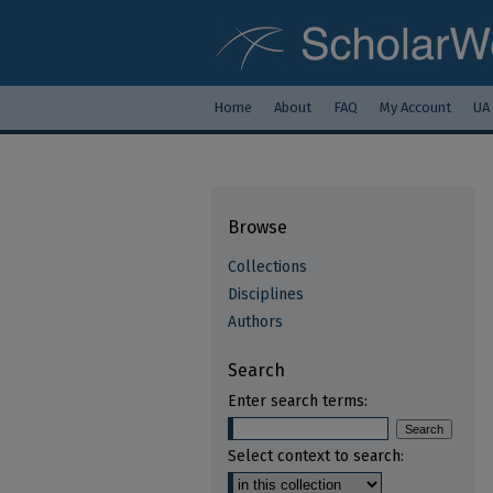
Home
About
FAQ
My Account
UA
Browse
Collections
Disciplines
Authors
Search
Enter search terms:
Select context to search: