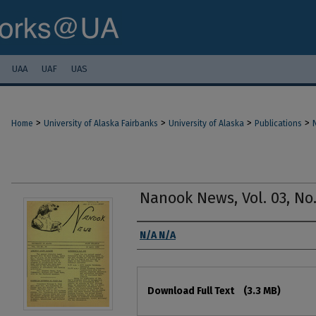
UAA
UAF
UAS
>
>
>
>
Home
University of Alaska Fairbanks
University of Alaska
Publications
Nanook News, Vol. 03, No.
Authors
N/A N/A
Files
Download Full Text
(3.3 MB)