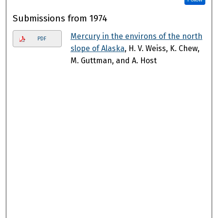
Submissions from 1974
Mercury in the environs of the north
PDF
slope of Alaska
, H. V. Weiss, K. Chew,
M. Guttman, and A. Host