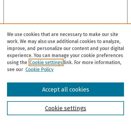
We use cookies that are necessary to make our site
work. We may also use additional cookies to analyze,
improve, and personalize our content and your digital
experience. You can manage your cookie preferences
using the
Cookie settings
link. For more information,
see our
Cookie Policy
Browse
Accept all cookies
Collections
Disciplines
Authors
Cookie settings
Search
Enter search terms: