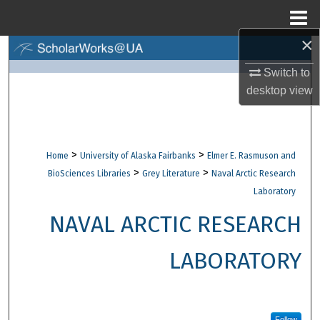
Menu
Home
×
Search
Switch to
Browse Collections
desktop
view
My Account
>
>
Home
University of Alaska Fairbanks
Elmer E. Rasmuson and
About
>
>
BioSciences Libraries
Grey Literature
Naval Arctic Research
Laboratory
Digital Commons Network™
NAVAL ARCTIC RESEARCH
LABORATORY
Follow