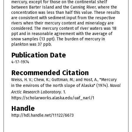
mercury, except for those on the continental shelf
between Barter Island and the Canning River, where the
concentration was less than half this value. These results
are consistent with sediment input from the respective
rivers when their mercury content and mineralogy are
considered. The mercury content of river waters was 18
ppt and in reasonable agreement with the average of
snow samples (13 ppt). The burden of mercury in
plankton was 37 ppb.
Publication Date
4-17-1974
Recommended Citation
Weiss, H. V.; Chew, K.; Guttman, M.; and Host, A., "Mercury
in the environs of the north slope of Alaska" (1974).
Naval
Arctic Research Laboratory
. 1.
https://scholarworks.alaska.edu/uaf_narl/1
Handle
http://hdl.handle.net/11122/6673