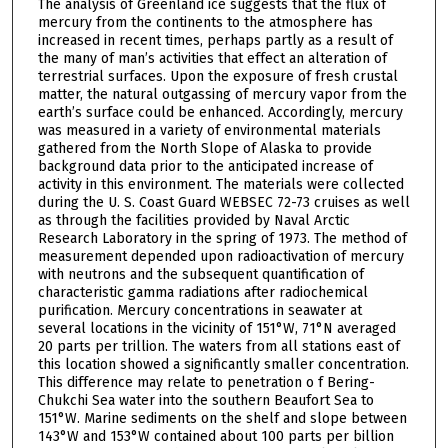
The analysis of Greenland ice suggests that the flux of
mercury from the continents to the atmosphere has
increased in recent times, perhaps partly as a result of
the many of man’s activities that effect an alteration of
terrestrial surfaces. Upon the exposure of fresh crustal
matter, the natural outgassing of mercury vapor from the
earth’s surface could be enhanced. Accordingly, mercury
was measured in a variety of environmental materials
gathered from the North Slope of Alaska to provide
background data prior to the anticipated increase of
activity in this environment. The materials were collected
during the U. S. Coast Guard WEBSEC 72-73 cruises as well
as through the facilities provided by Naval Arctic
Research Laboratory in the spring of 1973. The method of
measurement depended upon radioactivation of mercury
with neutrons and the subsequent quantification of
characteristic gamma radiations after radiochemical
purification. Mercury concentrations in seawater at
several locations in the vicinity of 151°W, 71°N averaged
20 parts per trillion. The waters from all stations east of
this location showed a significantly smaller concentration.
This difference may relate to penetration o f Bering-
Chukchi Sea water into the southern Beaufort Sea to
151°W. Marine sediments on the shelf and slope between
143°W and 153°W contained about 100 parts per billion