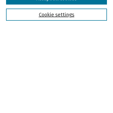
Collections
Disciplines
Authors
Cookie settings
Search
Enter search terms:
Select context to search:
Advanced Search
Notify me via email or
RSS
Author Corner
Author FAQ