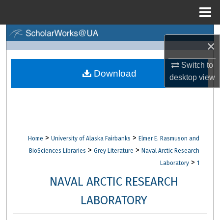
Menu
Home
Search
×
Browse Collections
Switch to
Download
desktop
view
My Account
About
Digital Commons Network™
>
>
Home
University of Alaska Fairbanks
Elmer E. Rasmuson and
>
>
BioSciences Libraries
Grey Literature
Naval Arctic Research
>
Laboratory
1
NAVAL ARCTIC RESEARCH
LABORATORY