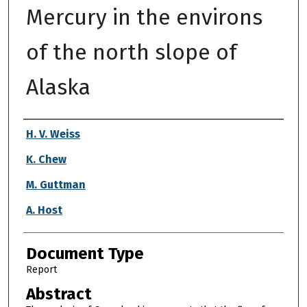
Mercury in the environs
of the north slope of
Alaska
Authors
H. V. Weiss
K. Chew
M. Guttman
A. Host
Document Type
Report
Abstract