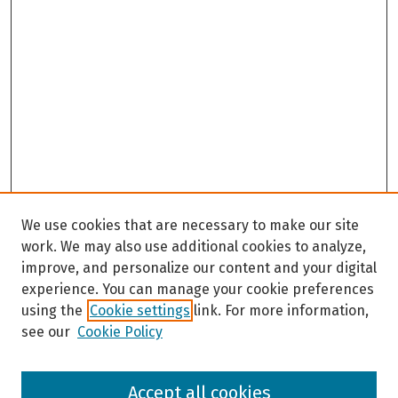
We use cookies that are necessary to make our site
work. We may also use additional cookies to analyze,
improve, and personalize our content and your digital
experience. You can manage your cookie preferences
using the
Cookie settings
link. For more information,
see our
Cookie Policy
Browse
Accept all cookies