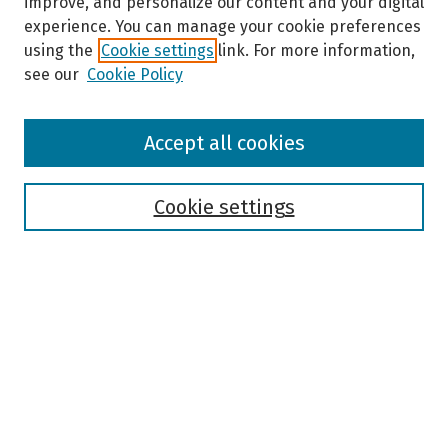
improve, and personalize our content and your digital
experience. You can manage your cookie preferences
using the
Cookie settings
link. For more information,
see our
Cookie Policy
Browse
Accept all cookies
Collections
Disciplines
Authors
Cookie settings
Search
Enter search terms:
Select context to search:
Advanced Search