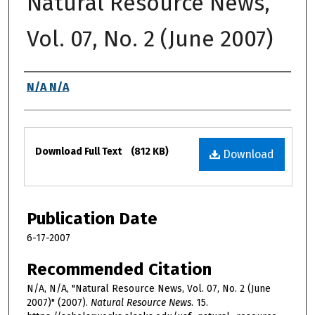
Natural Resource News,
Vol. 07, No. 2 (June 2007)
Authors
N/A N/A
Files
Download Full Text
(812 KB)
Download
Publication Date
6-17-2007
Recommended Citation
N/A, N/A, "Natural Resource News, Vol. 07, No. 2 (June
2007)" (2007).
Natural Resource News
. 15.