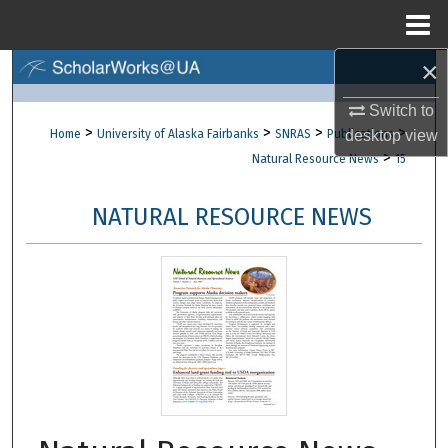
Menu
Home
×
Search
Switch to
Browse Collections
>
>
>
>
Home
University of Alaska Fairbanks
SNRAS
Publications
desktop
view
>
Natural Resource News
15
My Account
NATURAL RESOURCE NEWS
About
Digital Commons Network™