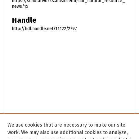
https://scholarworks.alaska.edu/uaf_natural_resource_
news/15
Handle
http://hdl.handle.net/11122/2797
We use cookies that are necessary to make our site
work. We may also use additional cookies to analyze,