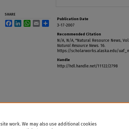
SHARE
Publication Date
Facebook
LinkedIn
WhatsApp
Email
Share
3-17-2007
Recommended Citation
N/A, N/A, "Natural Resource News, Vol.
Natural Resource News
. 16.
https://scholarworks.alaska.edu/uaf
Handle
http://hdl.handle.net/11122/2798
site work. We may also use additional cookies