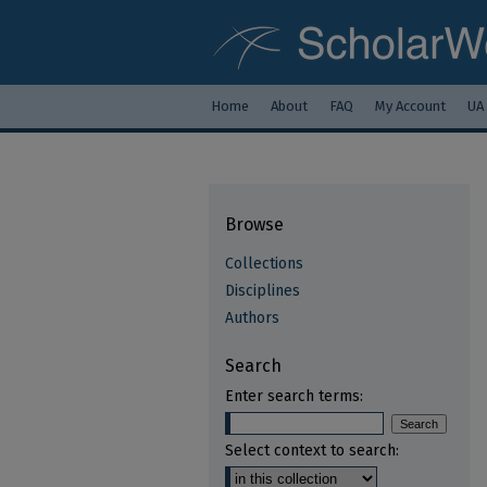
Home
About
FAQ
My Account
UA
Browse
Collections
Disciplines
Authors
Search
Enter search terms:
Select context to search: