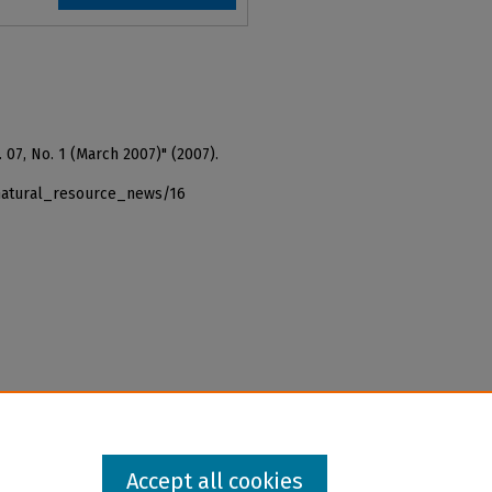
 07, No. 1 (March 2007)" (2007).
_natural_resource_news/16
Accept all cookies