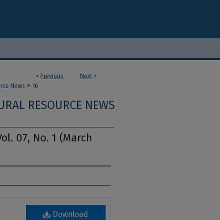
<
Previous
Next
>
>
urce News
16
URAL RESOURCE NEWS
l. 07, No. 1 (March
Download