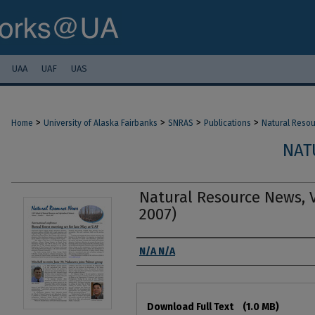
UAA
UAF
UAS
>
>
>
>
Home
University of Alaska Fairbanks
SNRAS
Publications
Natural Reso
NAT
Natural Resource News, Vo
2007)
Authors
N/A N/A
Files
Download Full Text
(1.0 MB)