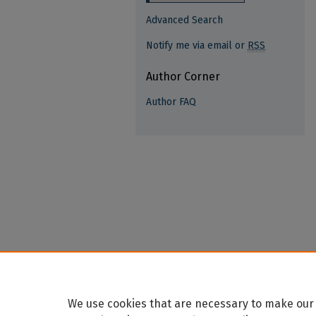
Advanced Search
Notify me via email or
RSS
Author Corner
Author FAQ
We use cookies that are necessary to make our 